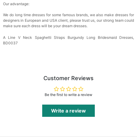
Our advantage:
We do long time dresses for some famous brands, we also make dresses for
designers in European and USA client, please trust us, our strong team could
make sure each dress will be your dream dresses.
A Line V Neck Spaghetti Straps Burgundy Long Bridesmaid Dresses,
BD0037
Customer Reviews
Be the first to write a review
Write a review