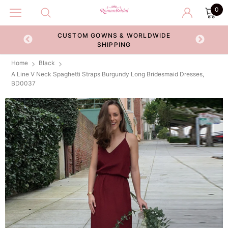
0
CUSTOM GOWNS & WORLDWIDE
ECKOUT
SHIPPING
Home
Black
A Line V Neck Spaghetti Straps Burgundy Long Bridesmaid Dresses,
BD0037