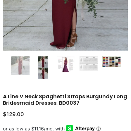
A Line V Neck Spaghetti Straps Burgundy Long
Bridesmaid Dresses, BD0037
$129.00