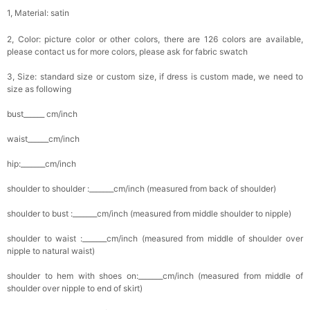
1, Material: satin
2, Color: picture color or other colors, there are 126 colors are available,
please contact us for more colors, please ask for fabric swatch
3, Size: standard size or custom size, if dress is custom made, we need to
size as following
bust______ cm/inch
waist______cm/inch
hip:_______cm/inch
shoulder to shoulder :_______cm/inch (measured from back of shoulder)
shoulder to bust :_______cm/inch (measured from middle shoulder to nipple)
shoulder to waist :_______cm/inch (measured from middle of shoulder over
nipple to natural waist)
shoulder to hem with shoes on:_______cm/inch (measured from middle of
shoulder over nipple to end of skirt)