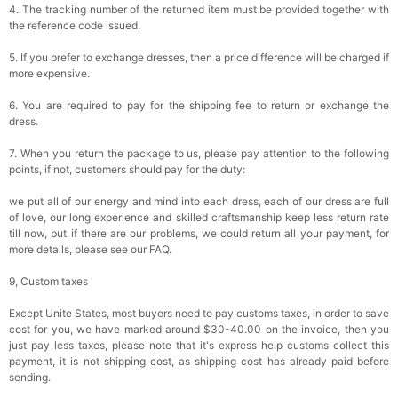
4. The tracking number of the returned item must be provided together with
the reference code issued.
5. If you prefer to exchange dresses, then a price difference will be charged if
more expensive.
6. You are required to pay for the shipping fee to return or exchange the
dress.
7. When you return the package to us, please pay attention to the following
points, if not, customers should pay for the duty:
we put all of our energy and mind into each dress, each of our dress are full
of love, our long experience and skilled craftsmanship keep less return rate
till now, but if there are our problems, we could return all your payment, for
more details, please see our FAQ.
9, Custom taxes
Except Unite States, most buyers need to pay customs taxes, in order to save
cost for you, we have marked around $30-40.00 on the invoice, then you
just pay less taxes, please note that it's express help customs collect this
payment, it is not shipping cost, as shipping cost has already paid before
sending.