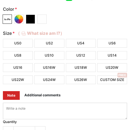
Color
*
Size
*
（
What size am I?）
US0
US2
US4
US6
US8
US10
US12
US14
US16
US16W
US18W
US20W
FREE
US22W
US24W
US26W
CUSTOM SIZE
Additional comments
Note
Quantity