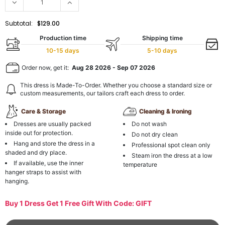
Subtotal:
$129.00
Production time
Shipping time
10-15 days
5-10 days
Order now, get it:
Aug 28 2026
-
Sep 07 2026
This dress is Made-To-Order. Whether you choose a standard size or
custom measurements, our tailors craft each dress to order.
Care & Storage
Cleaning & Ironing
Dresses are usually packed
Do not wash
inside out for protection.
Do not dry clean
Hang and store the dress in a
Professional spot clean only
shaded and dry place.
Steam iron the dress at a low
If available, use the inner
temperature
hanger straps to assist with
hanging.
Buy 1 Dress Get 1 Free Gift With Code: GIFT