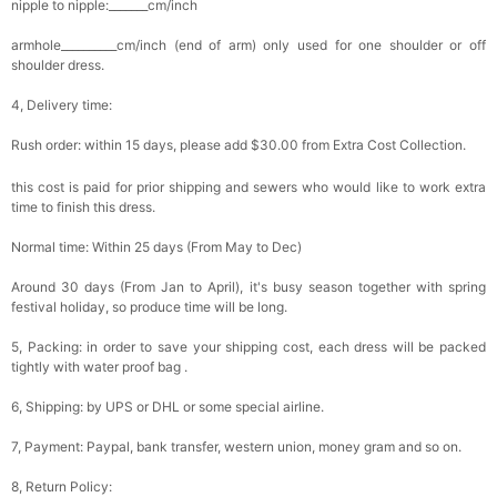
nipple to nipple:_______cm/inch
armhole__________cm/inch (end of arm) only used for one shoulder or off
shoulder dress.
4, Delivery time:
Rush order: within 15 days, please add $30.00 from Extra Cost Collection.
this cost is paid for prior shipping and sewers who would like to work extra
time to finish this dress.
Normal time: Within 25 days (From May to Dec)
Around 30 days (From Jan to April), it's busy season together with spring
festival holiday, so produce time will be long.
5, Packing: in order to save your shipping cost, each dress will be packed
tightly with water proof bag .
6, Shipping: by UPS or DHL or some special airline.
7, Payment: Paypal, bank transfer, western union, money gram and so on.
8, Return Policy: