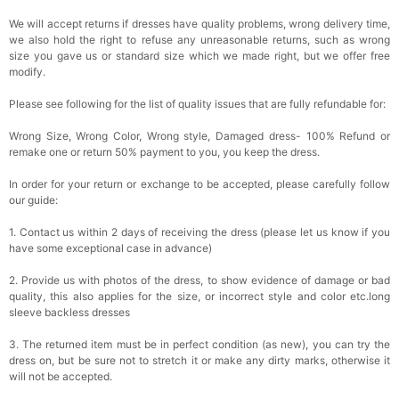
We will accept returns if dresses have quality problems, wrong delivery time,
we also hold the right to refuse any unreasonable returns, such as wrong
size you gave us or standard size which we made right, but we offer free
modify.
Please see following for the list of quality issues that are fully refundable for:
Wrong Size, Wrong Color, Wrong style, Damaged dress- 100% Refund or
remake one or return 50% payment to you, you keep the dress.
In order for your return or exchange to be accepted, please carefully follow
our guide:
1. Contact us within 2 days of receiving the dress (please let us know if you
have some exceptional case in advance)
2. Provide us with photos of the dress, to show evidence of damage or bad
quality, this also applies for the size, or incorrect style and color etc.long
sleeve backless dresses
3. The returned item must be in perfect condition (as new), you can try the
dress on, but be sure not to stretch it or make any dirty marks, otherwise it
will not be accepted.