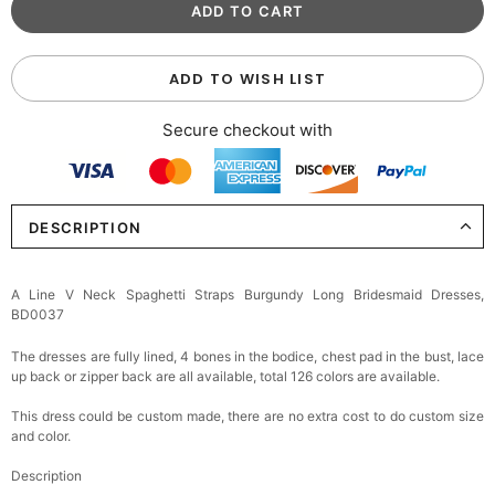
ADD TO WISH LIST
Secure checkout with
DESCRIPTION
A Line V Neck Spaghetti Straps Burgundy Long Bridesmaid Dresses,
BD0037
The dresses are fully lined, 4 bones in the bodice, chest pad in the bust, lace
up back or zipper back are all available, total 126 colors are available.
This dress could be custom made, there are no extra cost to do custom size
and color.
Description