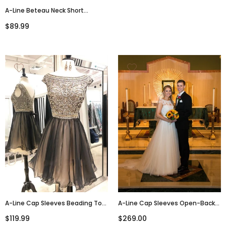
A-Line Beteau Neck Short
Sleeves Open-Back Short White
$89.99
Homecoming Dresses, HD0560
A-Line Cap Sleeves Beading Top
A-Line Cap Sleeves Open-Back
Tulle Homecoming Dresses,
Lace Top Wedding Dresses,
$119.99
$269.00
HD0493
WD0449