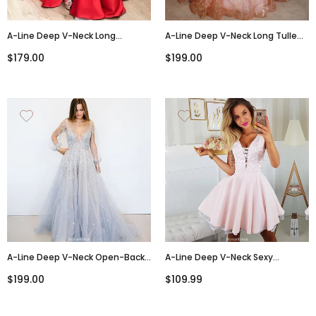
A-Line Deep V-Neck Long
A-Line Deep V-Neck Long Tulle
Sleeves Red Prom Dresses With
Sequins Backless Prom Dress
$179.00
$199.00
Split, PD0810
PD0713
A-Line Deep V-Neck Open-Back
A-Line Deep V-Neck Sexy
Beading Prom Dress With Train,
Appliques Short Junior
$199.00
$109.99
PD0647
Homecoming Dresses, HD0432