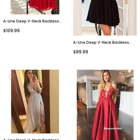
A-Line Deep V-Neck Backless
Beading Red Chiffon
$109.99
Homecoming Dresses, HD0465
A-Line Deep V-Neck Backless
Black Homecoming Dresses With
$89.99
Belt, HD0552