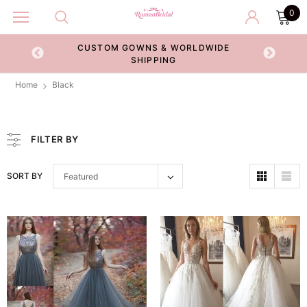
0
& WORLDWIDE
RETURN POLICY
NG
Home
Black
FILTER BY
SORT BY
Featured