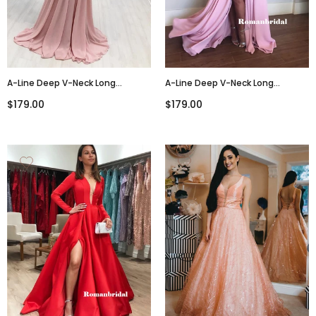
A-Line Deep V-Neck Long
A-Line Deep V-Neck Long
Sleeves Long Lace Pink Chiffon
Sleeves Prom Dresses With Split,
$179.00
$179.00
Prom Dresses, PD0771
PD0823