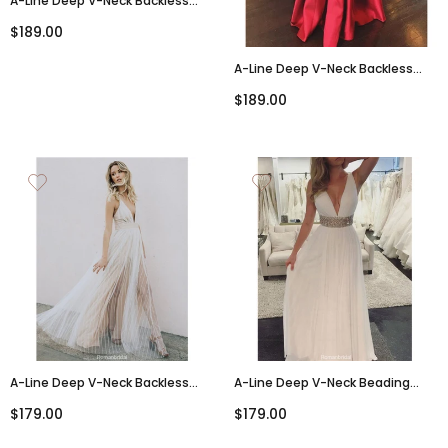
A-Line Deep V-Neck Backless
High Split Long Tulle Prom Dress,
$189.00
PD0140
A-Line Deep V-Neck Backless
Lace Appliques Prom Dresses
$189.00
With Pockets, PD0817
A-Line Deep V-Neck Backless
A-Line Deep V-Neck Beading
Long Tulle Prom Dresses, PD0677
Backless Long Prom Dress,
$179.00
$179.00
PD0605