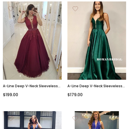
A-Line Deep V-Neck Sleeveless
A-Line Deep V-Neck Sleeveless
Appliques And Beading Long
Backless Green Satin Prom
$199.00
$179.00
Prom Dresses, PD0768
Dresses, PD0854