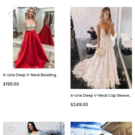
A-Line Deep V-Neck Beading
Long Backless Prom Dress,
$199.00
PD007
A-Line Deep V-Neck Cap Sleeves
Tulle Wedding Dresses With
$249.00
Appliques,RBWD0002