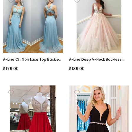
A-Line Chiffon Lace Top Backless
A-Line Deep V-Neck Backless
Long Prom Dress, PD009
Appliques Long Tulle Prom Dress,
$179.00
$189.00
PD0594