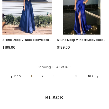
A-Line Deep V-Neck Sleeveless
A-Line Deep V-Neck Sleeveless
Navy Blue Long Prom Dresses,
Royal Blue High Split Long Prom
$189.00
$189.00
PD0681
Dress, PD0130
Showing
: 1 - 40
of
1400
PREV
1
2
3
…
35
NEXT
BLACK