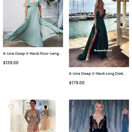
A-Line Deep V-Neck Floor-Length
Chiffon Bridesmaid Dresses
$139.00
With Pleats, BD0107
A-Line Deep V-Neck Long Dark
Green Prom Dresses With Split,
$179.00
PD0822