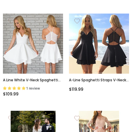
A Line White V-Neck Spaghetti
A-Line Spaghetti Straps V-Neck
Straps Short Mini Homecoming
Black Lace Back Simple
1 review
$119.99
Dresses, HD0358
Homecoming Dresses, HD0384
$109.99