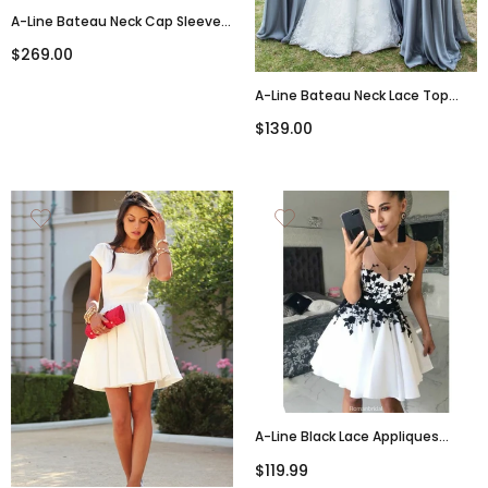
A-Line Bateau Neck Cap Sleeves
Appliques Tulle Wedding
$269.00
Dresses With Train, WD0412
A-Line Bateau Neck Lace Top
Backlesss Long Bridesmaid
$139.00
Dresses, BD0604
A-Line Black Lace Appliques
Sleeveless White Short
$119.99
Homecoming Dress, HD0403