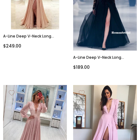
A-Line Deep V-Neck Long
Sleeves Backless Chiffon
$249.00
Beading Long Prom Dress,
PD0139
A-Line Deep V-Neck Long
Sleeves Black Lace Tulle Prom
$189.00
Dresses, PD0826