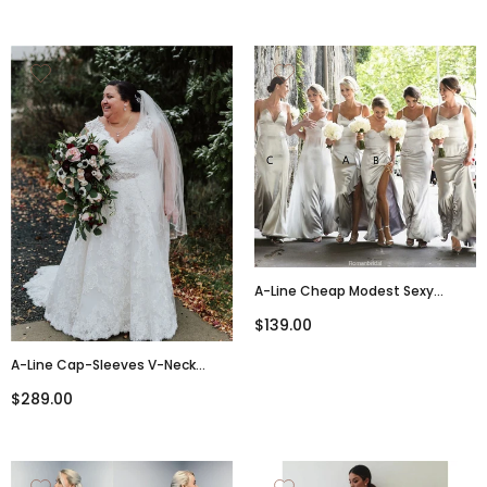
A-Line Cheap Modest Sexy
Unique Spaghetti Straps Sexy
$139.00
High Split Bridesmaid Dresses,
BD0484
A-Line Cap-Sleeves V-Neck
Large Size Lace Wedding Dresses
$289.00
With Belt, WD0487