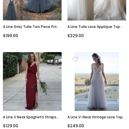
A Line Gray Tulle Two Piece Prom
A Line Tulle Lace Applique Top
Dresses, Beading Sleeveless
Sexy Deep V-Neck Open-Back
$199.00
$329.00
Floor Length Prom Dresses ,
Wedding Dresses With Train,
PD0504
WD0357
A Line V Neck Spaghetti Straps
A Line V-Neck Vintage Lace Top
Burgundy Long Bridesmaid
Sleeveless Tulle Skirt Beach
$129.00
$249.00
Dresses, BD0037
Wedding Dresses, WD0423