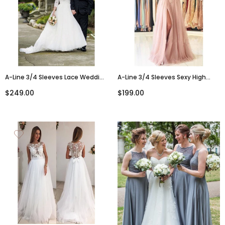
A-Line 3/4 Sleeves Lace Wedding
A-Line 3/4 Sleeves Sexy High
Dresses With Sweep Train Bridal
Split Backless Lace Prom Dress,
$249.00
$199.00
Gowns, WD0411
PD0597