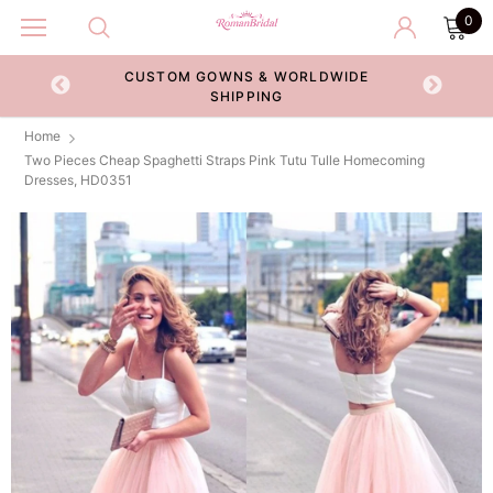
0
CUSTOM GOWNS & WORLDWIDE
ECKOUT
SHIPPING
Home
Two Pieces Cheap Spaghetti Straps Pink Tutu Tulle Homecoming
Dresses, HD0351