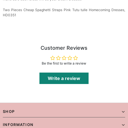
Two Pieces Cheap Spaghetti Straps Pink Tutu tulle Homecoming Dresses,
HD0351
Customer Reviews
Be the first to write a review
Write a review
SHOP
INFORMATION