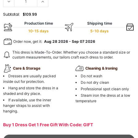
Subtotal:
$109.99
Production time
Shipping time
10-15 days
5-10 days
Order now, get it:
Aug 28 2026
-
Sep 07 2026
This dress is Made-To-Order. Whether you choose a standard size or
custom measurements, our tailors craft each dress to order.
Care & Storage
Cleaning & Ironing
Dresses are usually packed
Do not wash
inside out for protection.
Do not dry clean
Hang and store the dress in a
Professional spot clean only
shaded and dry place.
Steam iron the dress at a low
If available, use the inner
temperature
hanger straps to assist with
hanging.
Buy 1 Dress Get 1 Free Gift With Code: GIFT