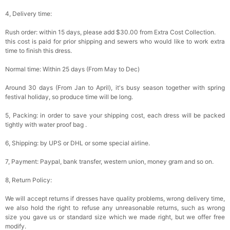
4, Delivery time:
Rush order: within 15 days, please add $30.00 from Extra Cost Collection.
this cost is paid for prior shipping and sewers who would like to work extra
time to finish this dress.
Normal time: Within 25 days (From May to Dec)
Around 30 days (From Jan to April), it's busy season together with spring
festival holiday, so produce time will be long.
5, Packing: in order to save your shipping cost, each dress will be packed
tightly with water proof bag .
6, Shipping: by UPS or DHL or some special airline.
7, Payment: Paypal, bank transfer, western union, money gram and so on.
8, Return Policy:
We will accept returns if dresses have quality problems, wrong delivery time,
we also hold the right to refuse any unreasonable returns, such as wrong
size you gave us or standard size which we made right, but we offer free
modify.