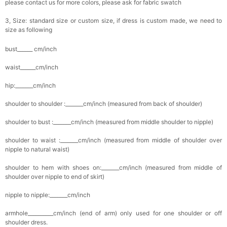
please contact us for more colors, please ask for fabric swatch
3, Size: standard size or custom size, if dress is custom made, we need to
size as following
bust______ cm/inch
waist______cm/inch
hip:_______cm/inch
shoulder to shoulder :_______cm/inch (measured from back of shoulder)
shoulder to bust :_______cm/inch (measured from middle shoulder to nipple)
shoulder to waist :_______cm/inch (measured from middle of shoulder over
nipple to natural waist)
shoulder to hem with shoes on:_______cm/inch (measured from middle of
shoulder over nipple to end of skirt)
nipple to nipple:_______cm/inch
armhole__________cm/inch (end of arm) only used for one shoulder or off
shoulder dress.