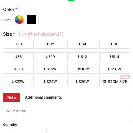
Color
*
Size
*
（
What size am I?）
US0
US2
US4
US6
US8
US10
US12
US14
US16
US16W
US18W
US20W
FREE
US22W
US24W
US26W
CUSTOM SIZE
Additional comments
Note
Quantity