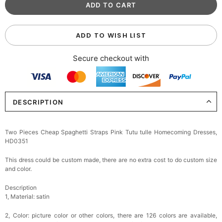
ADD TO WISH LIST
Secure checkout with
DESCRIPTION
Two Pieces Cheap Spaghetti Straps Pink Tutu tulle Homecoming Dresses,
HD0351
This dress could be custom made, there are no extra cost to do custom size
and color.
Description
1, Material: satin
2, Color: picture color or other colors, there are 126 colors are available,