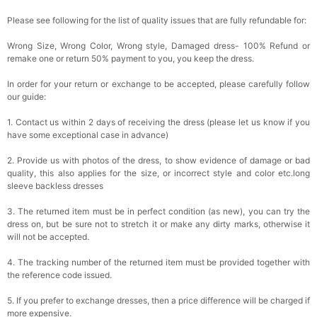
Please see following for the list of quality issues that are fully refundable for:
Wrong Size, Wrong Color, Wrong style, Damaged dress- 100% Refund or
remake one or return 50% payment to you, you keep the dress.
In order for your return or exchange to be accepted, please carefully follow
our guide:
1. Contact us within 2 days of receiving the dress (please let us know if you
have some exceptional case in advance)
2. Provide us with photos of the dress, to show evidence of damage or bad
quality, this also applies for the size, or incorrect style and color etc.long
sleeve backless dresses
3. The returned item must be in perfect condition (as new), you can try the
dress on, but be sure not to stretch it or make any dirty marks, otherwise it
will not be accepted.
4. The tracking number of the returned item must be provided together with
the reference code issued.
5. If you prefer to exchange dresses, then a price difference will be charged if
more expensive.