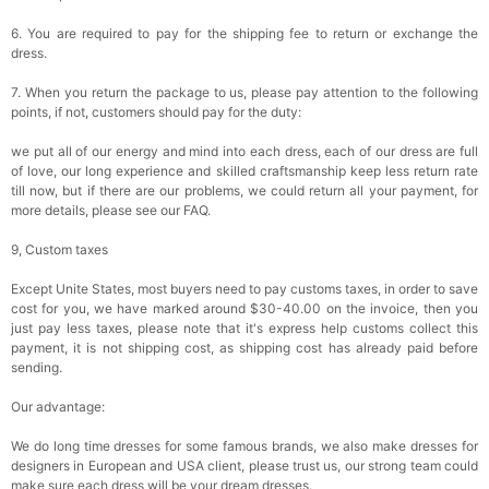
6. You are required to pay for the shipping fee to return or exchange the
dress.
7. When you return the package to us, please pay attention to the following
points, if not, customers should pay for the duty:
we put all of our energy and mind into each dress, each of our dress are full
of love, our long experience and skilled craftsmanship keep less return rate
till now, but if there are our problems, we could return all your payment, for
more details, please see our FAQ.
9, Custom taxes
Except Unite States, most buyers need to pay customs taxes, in order to save
cost for you, we have marked around $30-40.00 on the invoice, then you
just pay less taxes, please note that it's express help customs collect this
payment, it is not shipping cost, as shipping cost has already paid before
sending.
Our advantage:
We do long time dresses for some famous brands, we also make dresses for
designers in European and USA client, please trust us, our strong team could
make sure each dress will be your dream dresses.