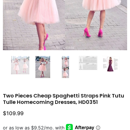
Two Pieces Cheap Spaghetti Straps Pink Tutu
Tulle Homecoming Dresses, HD0351
$109.99