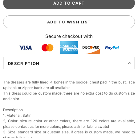
ADD TO WISH LIST
Secure checkout with
DESCRIPTION
The dresses are fully lined, 4 bones in the bodice, chest pad in the bust, lace
up back or zipper back are all available.
This dress could be custom made, there are no extra cost to do custom size
and color.
Description
1, Material: Satin
2, Color: picture color or other colors, there are 126 colors are available,
please contact us for more colors, please ask for fabric swatch
3, Size: standard size or custom size, if dress is custom made, we need to
size as following