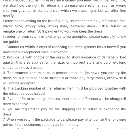
We will accept returns if dresses have quality problems, wrong delivery time,
we also hold the right to refuse any unreasonable returns, such as wrong
size you gave us or standard size which we made right, but we offer free
modify.
Please see following for the list of quality issues that are fully refundable for:
Wrong Size, Wrong Color, Wrong style, Damaged dress- 100% Refund or
remake one or return 50% payment to you, you keep the dress.
In order for your return or exchange to be accepted, please carefully follow
our guide:
1. Contact us within 2 days of receiving the dress (please let us know if you
have some exceptional case in advance)
2. Provide us with photos of the dress, to show evidence of damage or bad
quality, this also applies for the size, or incorrect style and color etc.long
sleeve backless dresses
3. The returned item must be in perfect condition (as new), you can try the
dress on, but be sure not to stretch it or make any dirty marks, otherwise it
will not be accepted.
4. The tracking number of the returned item must be provided together with
the reference code issued.
5. If you prefer to exchange dresses, then a price difference will be charged if
more expensive.
6. You are required to pay for the shipping fee to return or exchange the
dress.
7. When you return the package to us, please pay attention to the following
points, if not, customers should pay for the duty: