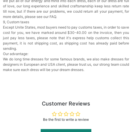
we put all of our energy and mind into each dress, each of our dress are full
of love, our long experience and skilled craftsmanship keep less return rate
till now, but if there are our problems, we could return all your payment, for
more details, please see our FAQ.
9, Custom taxes
Except Unite States, most buyers need to pay customs taxes, in order to save
cost for you, we have marked around $30-40.00 on the invoice, then you
just pay less taxes, please note that it's express help customs collect this
payment, it is not shipping cost, as shipping cost has already paid before
sending.
Our advantage:
We do long time dresses for some famous brands, we also make dresses for
designers in European and USA client, please trust us, our strong team could
make sure each dress will be your dream dresses.
Customer Reviews
Be the first to write a review