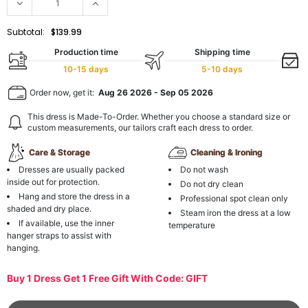
Subtotal:
$139.99
Production time
Shipping time
10-15 days
5-10 days
Order now, get it:
Aug 26 2026
-
Sep 05 2026
This dress is Made-To-Order. Whether you choose a standard size or
custom measurements, our tailors craft each dress to order.
Care & Storage
Cleaning & Ironing
Dresses are usually packed
Do not wash
inside out for protection.
Do not dry clean
Hang and store the dress in a
Professional spot clean only
shaded and dry place.
Steam iron the dress at a low
If available, use the inner
temperature
hanger straps to assist with
hanging.
Buy 1 Dress Get 1 Free Gift With Code: GIFT