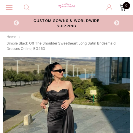
0
CUSTOM GOWNS & WORLDWIDE
ECKOUT
SHIPPING
Home
Simple Black Off The Shoulder Sweetheart Long Satin Bridesmaid
Dresses Online, BG453