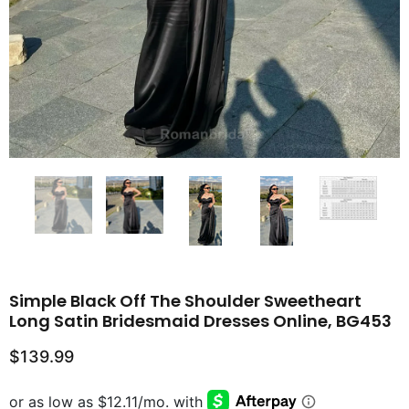
Simple Black Off The Shoulder Sweetheart
Long Satin Bridesmaid Dresses Online, BG453
$139.99