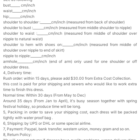
bust______ cm/inch
waist______cm/inch
hip:_______cm/inch
shoulder to shoulder :_______cm/inch (measured from back of shoulder)
shoulder to bust :_______cm/inch (measured from middle shoulder to nipple)
shoulder to waist :_______cm/inch (measured from middle of shoulder over
nipple to natural waist)
shoulder to hem with shoes on:_______cm/inch (measured from middle of
shoulder over nipple to end of skirt)
nipple to nipple:_______cm/inch
armhole__________cm/inch (end of arm) only used for one shoulder or off
shoulder dress.
4, Delivery time:
Rush order: within 15 days, please add $30.00 from Extra Cost Collection.
this cost is paid for prior shipping and sewers who would like to work extra
time to finish this dress.
Normal time: Within 30 days (From May to Dec)
Around 35 days (From Jan to April), it's busy season together with spring
festival holiday, so produce time will be long.
5, Packing: in order to save your shipping cost, each dress will be packed
tightly with water proof bag .
6, Shipping: by UPS or DHL or some special airline.
7, Payment: Paypal, bank transfer, western union, money gram and so on.
8, Return Policy: