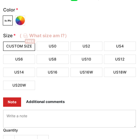
Color
*
Size
*
（
What size am I?）
FREE
CUSTOM SIZE
US0
US2
US4
US6
US8
US10
US12
US14
US16
US16W
US18W
US20W
Additional comments
Note
Quantity