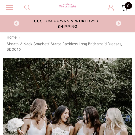
0
CUSTOM GOWNS & WORLDWIDE
ECKOUT
SHIPPING
Home
Sheath V-Neck Spaghetti Starps Backless Long Bridesmaid Dresses,
BD0640