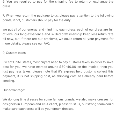
6. You are required to pay for the shipping fee to return or exchange the
dress.
7. When you return the package to us, please pay attention to the following
points, if not, customers should pay for the duty:
we put all of our energy and mind into each dress, each of our dress are full
of love, our long experience and skilled craftsmanship keep less return rate
till now, but if there are our problems, we could return all your payment, for
more details, please see our FAQ.
9, Custom taxes
Except Unite States, most buyers need to pay customs taxes, in order to save
cost for you, we have marked around $30-40.00 on the invoice, then you
just pay less taxes, please note that it's express help customs collect this
payment, it is not shipping cost, as shipping cost has already paid before
sending.
Our advantage:
We do long time dresses for some famous brands, we also make dresses for
designers in European and USA client, please trust us, our strong team could
make sure each dress will be your dream dresses.