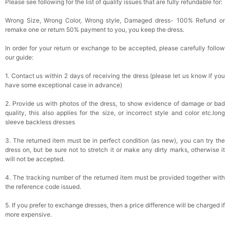
Please see following for the list of quality issues that are fully refundable for:
Wrong Size, Wrong Color, Wrong style, Damaged dress- 100% Refund or
remake one or return 50% payment to you, you keep the dress.
In order for your return or exchange to be accepted, please carefully follow
our guide:
1. Contact us within 2 days of receiving the dress (please let us know if you
have some exceptional case in advance)
2. Provide us with photos of the dress, to show evidence of damage or bad
quality, this also applies for the size, or incorrect style and color etc.long
sleeve backless dresses
3. The returned item must be in perfect condition (as new), you can try the
dress on, but be sure not to stretch it or make any dirty marks, otherwise it
will not be accepted.
4. The tracking number of the returned item must be provided together with
the reference code issued.
5. If you prefer to exchange dresses, then a price difference will be charged if
more expensive.