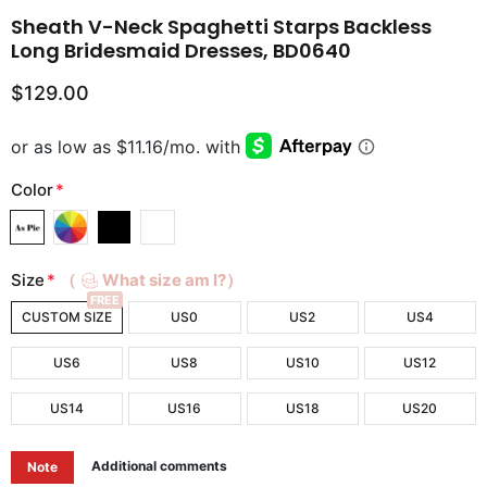
Sheath V-Neck Spaghetti Starps Backless
Long Bridesmaid Dresses, BD0640
$129.00
Color
*
Size
*
（
What size am I?）
FREE
CUSTOM SIZE
US0
US2
US4
US6
US8
US10
US12
US14
US16
US18
US20
Additional comments
Note