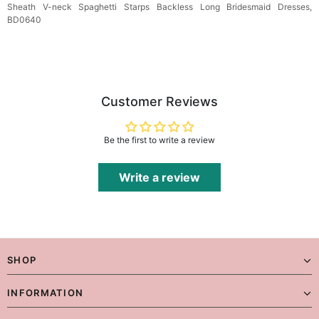
Sheath V-neck Spaghetti Starps Backless Long Bridesmaid Dresses,
BD0640
Customer Reviews
Be the first to write a review
Write a review
SHOP
INFORMATION