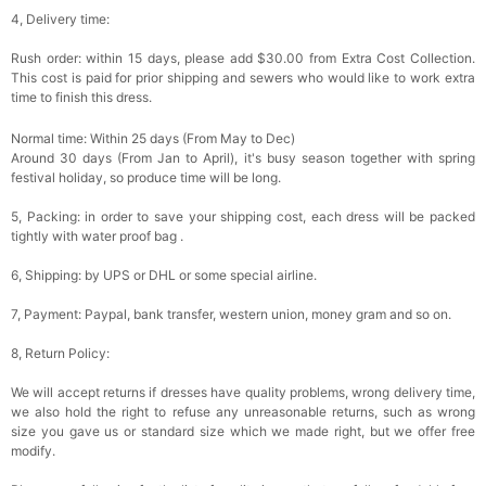
4, Delivery time:
Rush order: within 15 days, please add $30.00 from Extra Cost Collection.
This cost is paid for prior shipping and sewers who would like to work extra
time to finish this dress.
Normal time: Within 25 days (From May to Dec)
Around 30 days (From Jan to April), it's busy season together with spring
festival holiday, so produce time will be long.
5, Packing: in order to save your shipping cost, each dress will be packed
tightly with water proof bag .
6, Shipping: by UPS or DHL or some special airline.
7, Payment: Paypal, bank transfer, western union, money gram and so on.
8, Return Policy:
We will accept returns if dresses have quality problems, wrong delivery time,
we also hold the right to refuse any unreasonable returns, such as wrong
size you gave us or standard size which we made right, but we offer free
modify.