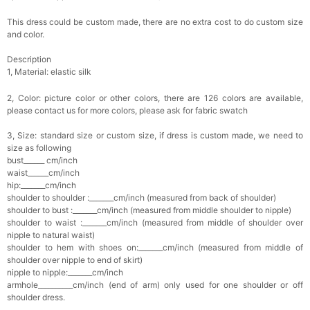
This dress could be custom made, there are no extra cost to do custom size
and color.
Description
1, Material: elastic silk
2, Color: picture color or other colors, there are 126 colors are available,
please contact us for more colors, please ask for fabric swatch
3, Size: standard size or custom size, if dress is custom made, we need to
size as following
bust______ cm/inch
waist______cm/inch
hip:_______cm/inch
shoulder to shoulder :_______cm/inch (measured from back of shoulder)
shoulder to bust :_______cm/inch (measured from middle shoulder to nipple)
shoulder to waist :_______cm/inch (measured from middle of shoulder over
nipple to natural waist)
shoulder to hem with shoes on:_______cm/inch (measured from middle of
shoulder over nipple to end of skirt)
nipple to nipple:_______cm/inch
armhole__________cm/inch (end of arm) only used for one shoulder or off
shoulder dress.