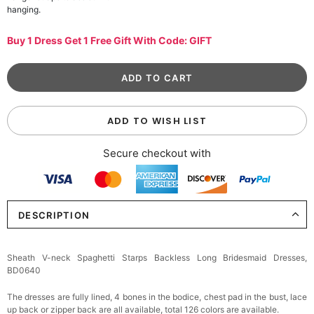
hanging.
Buy 1 Dress Get 1 Free Gift With Code: GIFT
ADD TO WISH LIST
Secure checkout with
DESCRIPTION
Sheath V-neck Spaghetti Starps Backless Long Bridesmaid Dresses,
BD0640
The dresses are fully lined, 4 bones in the bodice, chest pad in the bust, lace
up back or zipper back are all available, total 126 colors are available.