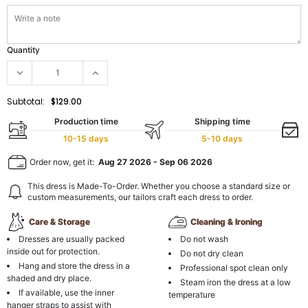
Quantity
Subtotal:
$129.00
Production time
Shipping time
10-15 days
5-10 days
Order now, get it:
Aug 27 2026
-
Sep 06 2026
This dress is Made-To-Order. Whether you choose a standard size or
custom measurements, our tailors craft each dress to order.
Care & Storage
Cleaning & Ironing
Dresses are usually packed
Do not wash
inside out for protection.
Do not dry clean
Hang and store the dress in a
Professional spot clean only
shaded and dry place.
Steam iron the dress at a low
If available, use the inner
temperature
hanger straps to assist with