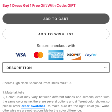
Buy 1 Dress Get 1 Free Gift With Code: GIFT
ADD TO WISH LIST
Secure checkout with
DESCRIPTION
Sheath High Neck Sequined Prom Dress, WGP199
1, Material: tulle
2, Color:
Color may vary between different fabrics and screens, even with
the same color name, there are several options and different color shown, so
please order
order swatches
to make sure it's the right color you want,
otherwise we are not responsible for the color difference.