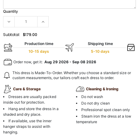
Quantity
Subtotal:
$179.00
Production time
Shipping time
10-15 days
5-10 days
Order now, get it:
Aug 29 2026
-
Sep 08 2026
This dress is Made-To-Order. Whether you choose a standard size or
custom measurements, our tailors craft each dress to order.
Care & Storage
Cleaning & Ironing
Dresses are usually packed
Do not wash
inside out for protection.
Do not dry clean
Hang and store the dress in a
Professional spot clean only
shaded and dry place.
Steam iron the dress at a low
If available, use the inner
temperature
hanger straps to assist with
hanging.