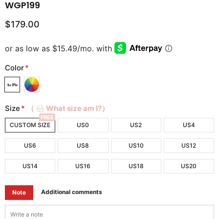
WGP199
$179.00
Color
*
Size
*
（
What size am I?）
FREE
CUSTOM SIZE
US0
US2
US4
US6
US8
US10
US12
US14
US16
US18
US20
Additional comments
Note