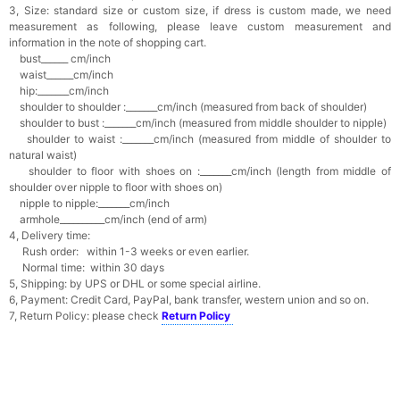
3, Size: standard size or custom size, if dress is custom made, we need
measurement as following, please leave custom measurement and
information in the note of shopping cart.
bust______ cm/inch
waist______cm/inch
hip:_______cm/inch
shoulder to shoulder :_______cm/inch (measured from back of shoulder)
shoulder to bust :_______cm/inch (measured from middle shoulder to nipple)
shoulder to waist :_______cm/inch (measured from middle of shoulder to
natural waist)
shoulder to floor with shoes on :_______cm/inch (length from middle of
shoulder over nipple to floor with shoes on)
nipple to nipple:_______cm/inch
armhole__________cm/inch (end of arm)
4, Delivery time:
Rush order: within 1-3 weeks or even earlier.
Normal time: within 30 days
5, Shipping: by UPS or DHL or some special airline.
6, Payment: Credit Card, PayPal, bank transfer, western union and so on.
7, Return Policy: please check
Return Policy