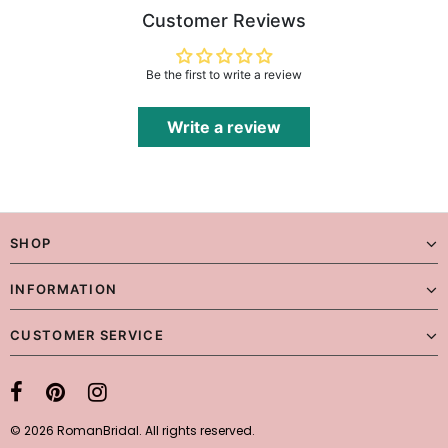
Customer Reviews
Be the first to write a review
Write a review
SHOP
INFORMATION
CUSTOMER SERVICE
© 2026 RomanBridal. All rights reserved.