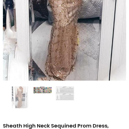
Sheath High Neck Sequined Prom Dress,