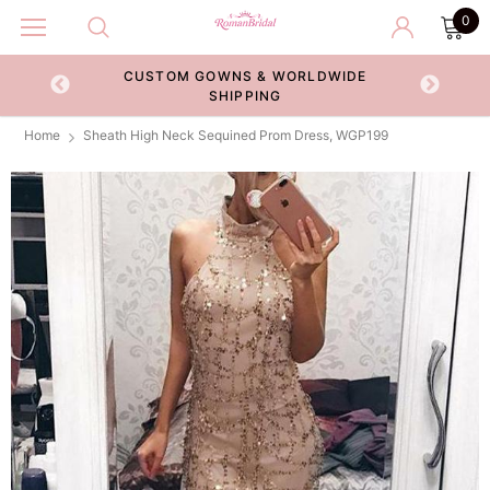
0
CUSTOM GOWNS & WORLDWIDE
ECKOUT
SHIPPING
Home
Sheath High Neck Sequined Prom Dress, WGP199