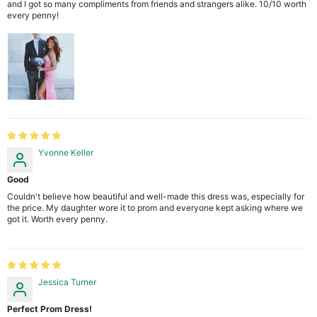
and I got so many compliments from friends and strangers alike. 10/10 worth
every penny!
Yvonne Keller
Good
Couldn't believe how beautiful and well-made this dress was, especially for
the price. My daughter wore it to prom and everyone kept asking where we
got it. Worth every penny.
Jessica Turner
Perfect Prom Dress!