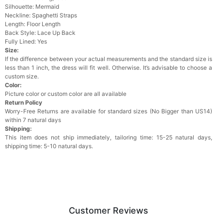
Silhouette: Mermaid
Neckline: Spaghetti Straps
Length: Floor Length
Back Style: Lace Up Back
Fully Lined: Yes
Size:
lf the difference between your actual measurements and the standard size is
less than 1 inch, the dress will fit well. Otherwise. It’s advisable to choose a
custom size.
Color:
Picture color or custom color are all available
Return Policy
Worry-Free Returns are available for standard sizes (No Bigger than US14)
within 7 natural days
Shipping:
This item does not ship immediately, tailoring time: 15-25 natural days,
shipping time: 5-10 natural days.
Customer Reviews