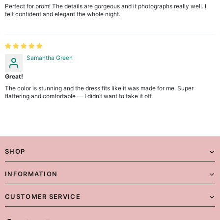
Perfect for prom! The details are gorgeous and it photographs really well. I
felt confident and elegant the whole night.
Samantha Green
Great!
The color is stunning and the dress fits like it was made for me. Super
flattering and comfortable — I didn’t want to take it off.
SHOP
INFORMATION
CUSTOMER SERVICE