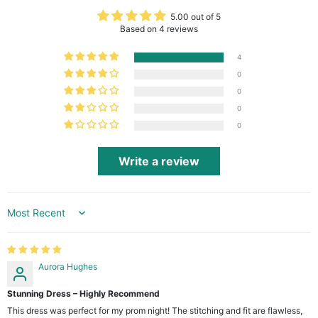
5.00 out of 5
Based on 4 reviews
4
0
0
0
0
Write a review
Sort by
Aurora Hughes
Stunning Dress – Highly Recommend
This dress was perfect for my prom night! The stitching and fit are flawless,