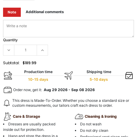
Additional comments
Note
Quantity
Subtotal:
$189.99
Production time
Shipping time
10-15 days
5-10 days
Order now, get it:
Aug 29 2026
-
Sep 08 2026
This dress is Made-To-Order. Whether you choose a standard size or
custom measurements, our tailors craft each dress to order.
Care & Storage
Cleaning & Ironing
Dresses are usually packed
Do not wash
inside out for protection.
Do not dry clean
Hang and store the dress in a
Professional spot clean only