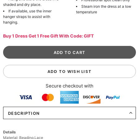
shaded and dry place.
Steam iron the dress at a low
If available, use the inner
temperature
hanger straps to assist with
hanging.
Buy 1 Dress Get 1 Free Gift With Code: GIFT
ADD TO WISH LIST
Secure checkout with
DESCRIPTION
Details
Material: Beading,Lace