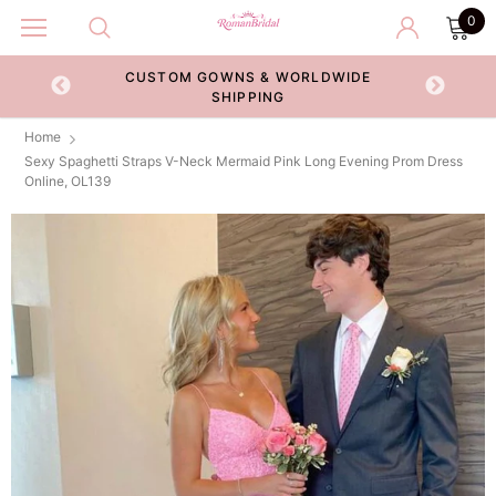
0
CUSTOM GOWNS & WORLDWIDE
ECKOUT
SHIPPING
Home
Sexy Spaghetti Straps V-Neck Mermaid Pink Long Evening Prom Dress
Online, OL139