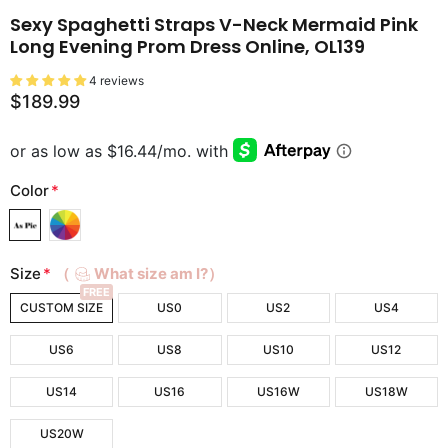
Sexy Spaghetti Straps V-Neck Mermaid Pink
Long Evening Prom Dress Online, OL139
4 reviews
$189.99
Color
*
Size
*
（
What size am I?）
FREE
CUSTOM SIZE
US0
US2
US4
US6
US8
US10
US12
US14
US16
US16W
US18W
US20W