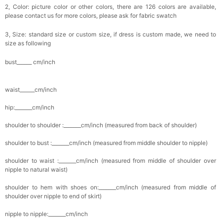
2, Color: picture color or other colors, there are 126 colors are available,
please contact us for more colors, please ask for fabric swatch
3, Size: standard size or custom size, if dress is custom made, we need to
size as following
bust______ cm/inch
waist______cm/inch
hip:_______cm/inch
shoulder to shoulder :_______cm/inch (measured from back of shoulder)
shoulder to bust :_______cm/inch (measured from middle shoulder to nipple)
shoulder to waist :_______cm/inch (measured from middle of shoulder over
nipple to natural waist)
shoulder to hem with shoes on:_______cm/inch (measured from middle of
shoulder over nipple to end of skirt)
nipple to nipple:_______cm/inch