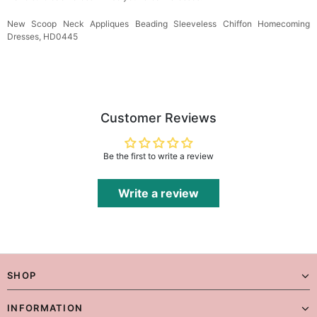
New Scoop Neck Appliques Beading Sleeveless Chiffon Homecoming
Dresses, HD0445
Customer Reviews
Be the first to write a review
Write a review
SHOP
INFORMATION