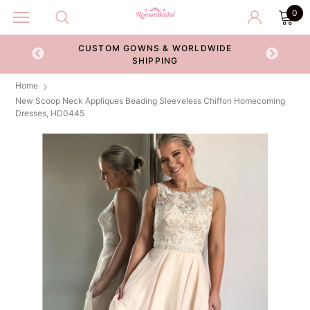
0
CUSTOM GOWNS & WORLDWIDE
ECKOUT
SHIPPING
Home
New Scoop Neck Appliques Beading Sleeveless Chiffon Homecoming
Dresses, HD0445