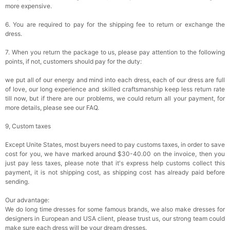
more expensive.
6. You are required to pay for the shipping fee to return or exchange the
dress.
7. When you return the package to us, please pay attention to the following
points, if not, customers should pay for the duty:
we put all of our energy and mind into each dress, each of our dress are full
of love, our long experience and skilled craftsmanship keep less return rate
till now, but if there are our problems, we could return all your payment, for
more details, please see our FAQ.
9, Custom taxes
Except Unite States, most buyers need to pay customs taxes, in order to save
cost for you, we have marked around $30-40.00 on the invoice, then you
just pay less taxes, please note that it's express help customs collect this
payment, it is not shipping cost, as shipping cost has already paid before
sending.
Our advantage:
We do long time dresses for some famous brands, we also make dresses for
designers in European and USA client, please trust us, our strong team could
make sure each dress will be your dream dresses.