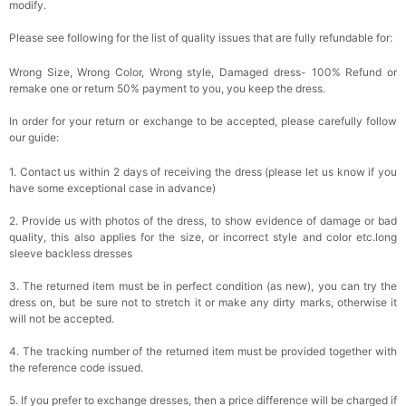
modify.
Please see following for the list of quality issues that are fully refundable for:
Wrong Size, Wrong Color, Wrong style, Damaged dress- 100% Refund or
remake one or return 50% payment to you, you keep the dress.
In order for your return or exchange to be accepted, please carefully follow
our guide:
1. Contact us within 2 days of receiving the dress (please let us know if you
have some exceptional case in advance)
2. Provide us with photos of the dress, to show evidence of damage or bad
quality, this also applies for the size, or incorrect style and color etc.long
sleeve backless dresses
3. The returned item must be in perfect condition (as new), you can try the
dress on, but be sure not to stretch it or make any dirty marks, otherwise it
will not be accepted.
4. The tracking number of the returned item must be provided together with
the reference code issued.
5. If you prefer to exchange dresses, then a price difference will be charged if