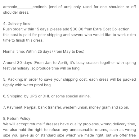
armhole__________cm/inch (end of arm) only used for one shoulder or off
shoulder dress.
4, Delivery time:
Rush order: within 15 days, please add $30.00 from Extra Cost Collection.
this cost is paid for prior shipping and sewers who would like to work extra
time to finish this dress.
Normal time: Within 25 days (From May to Dec)
Around 30 days (From Jan to April), it's busy season together with spring
festival holiday, so produce time will be long.
5, Packing: in order to save your shipping cost, each dress will be packed
tightly with water proof bag .
6, Shipping: by UPS or DHL or some special airline.
7, Payment: Paypal, bank transfer, western union, money gram and so on.
8, Return Policy:
We will accept returns if dresses have quality problems, wrong delivery time,
we also hold the right to refuse any unreasonable returns, such as wrong
size you gave us or standard size which we made right, but we offer free