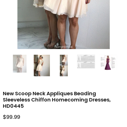
New Scoop Neck Appliques Beading
Sleeveless Chiffon Homecoming Dresses,
HD0445
$99.99