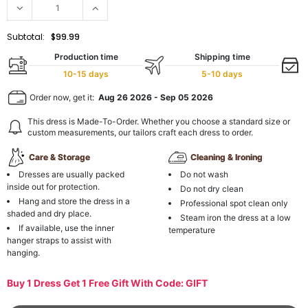
Subtotal:
$99.99
Production time
Shipping time
10-15 days
5-10 days
Order now, get it:
Aug 26 2026
-
Sep 05 2026
This dress is Made-To-Order. Whether you choose a standard size or
custom measurements, our tailors craft each dress to order.
Care & Storage
Cleaning & Ironing
Dresses are usually packed
Do not wash
inside out for protection.
Do not dry clean
Hang and store the dress in a
Professional spot clean only
shaded and dry place.
Steam iron the dress at a low
If available, use the inner
temperature
hanger straps to assist with
hanging.
Buy 1 Dress Get 1 Free Gift With Code: GIFT