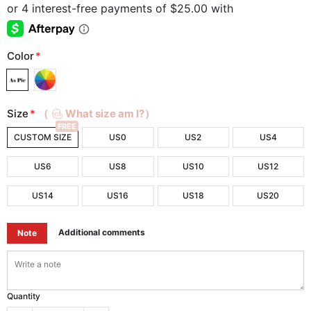
Color
*
Size
*
（
What size am I?）
FREE
CUSTOM SIZE
US0
US2
US4
US6
US8
US10
US12
US14
US16
US18
US20
Additional comments
Note
Quantity