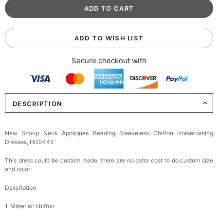
ADD TO WISH LIST
Secure checkout with
DESCRIPTION
New Scoop Neck Appliques Beading Sleeveless Chiffon Homecoming
Dresses, HD0445
This dress could be custom made, there are no extra cost to do custom size
and color.
Description
1, Material: chiffon