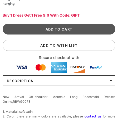
hanging.
Buy 1 Dress Get 1 Free Gift With Code: GIFT
ADD TO WISH LIST
Secure checkout with
DESCRIPTION
New Arrival Off-shoulder Mermaid Long Bridesmaid Dresses
Online,RBWG0078
1, Material: soft satin
2, Color: there are many colors are available, please
contact us
for more