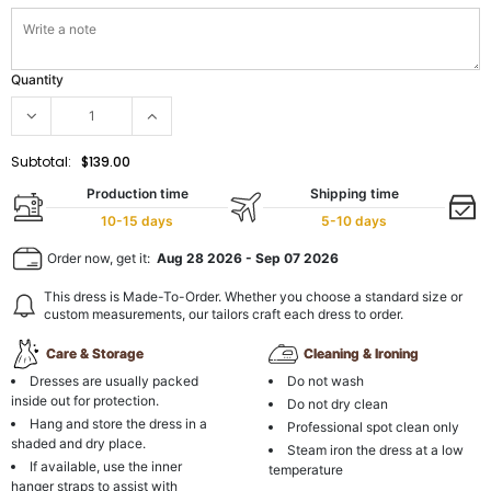
Quantity
Subtotal:
$139.00
Production time
Shipping time
10-15 days
5-10 days
Order now, get it:
Aug 28 2026
-
Sep 07 2026
This dress is Made-To-Order. Whether you choose a standard size or
custom measurements, our tailors craft each dress to order.
Care & Storage
Cleaning & Ironing
Dresses are usually packed
Do not wash
inside out for protection.
Do not dry clean
Hang and store the dress in a
Professional spot clean only
shaded and dry place.
Steam iron the dress at a low
If available, use the inner
temperature
hanger straps to assist with