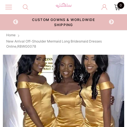
0
CUSTOM GOWNS & WORLDWIDE
ECKOUT
SHIPPING
Home
New Arrival Off-Shoulder Mermaid Long Bridesmaid Dresses
Online,RBWG0078