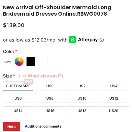
New Arrival Off-Shoulder Mermaid Long
Bridesmaid Dresses Online,RBWG0078
$139.00
Color
*
Size
*
（
What size am I?）
FREE
CUSTOM SIZE
US0
US2
US4
US6
US8
US10
US12
US14
US16
US18
US20
Additional comments
Note