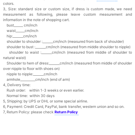
colors.
3, Size: standard size or custom size,
if dress is custom made, we need
measurement as following, please leave custom measurement and
information in the note of shopping cart.
bust______ cm/inch
waist______cm/inch
hip:_______cm/inch
shoulder to shoulder :_______cm/inch (measured from back of shoulder)
shoulder to bust :_______cm/inch (measured from middle shoulder to nipple)
shoulder to waist :_______cm/inch (measured from middle of shoulder to
natural waist)
Shoulder to hem of dress:_______cm/inch (measured from middle of shoulder
over nipple to floor with shoes on)
nipple to nipple:_______cm/inch
armhole__________cm/inch (end of arm)
4, Delivery time:
Rush order: within 1-3 weeks or even earlier.
Normal time: within 30 days
5, Shipping: by UPS or DHL or some special airline.
6, Payment: Credit Card, PayPal, bank transfer, western union and so on.
7, Return Policy: please check
Return Policy