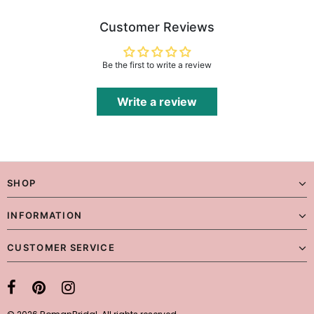
Customer Reviews
Be the first to write a review
Write a review
SHOP
INFORMATION
CUSTOMER SERVICE