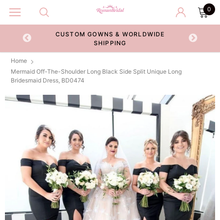
0
CUSTOM GOWNS & WORLDWIDE
ECKOUT
SHIPPING
Home
Mermaid Off-The-Shoulder Long Black Side Split Unique Long
Bridesmaid Dress, BD0474