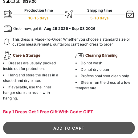
Subtotal:
$139.00
Production time
Shipping time
10-15 days
5-10 days
Order now, get it:
Aug 29 2026
-
Sep 08 2026
This dress is Made-To-Order. Whether you choose a standard size or
custom measurements, our tailors craft each dress to order.
Care & Storage
Cleaning & Ironing
Dresses are usually packed
Do not wash
inside out for protection.
Do not dry clean
Hang and store the dress in a
Professional spot clean only
shaded and dry place.
Steam iron the dress at a low
If available, use the inner
temperature
hanger straps to assist with
hanging.
Buy 1 Dress Get 1 Free Gift With Code: GIFT