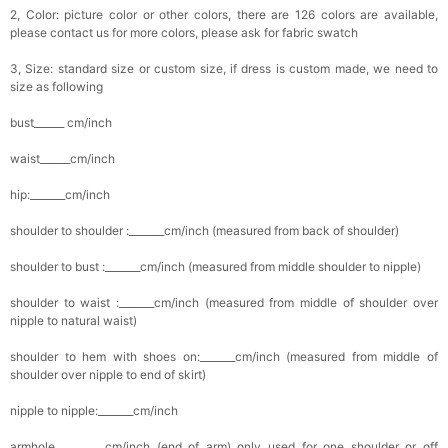
2, Color: picture color or other colors, there are 126 colors are available,
please contact us for more colors, please ask for fabric swatch
3, Size: standard size or custom size, if dress is custom made, we need to
size as following
bust______ cm/inch
waist______cm/inch
hip:_______cm/inch
shoulder to shoulder :_______cm/inch (measured from back of shoulder)
shoulder to bust :_______cm/inch (measured from middle shoulder to nipple)
shoulder to waist :_______cm/inch (measured from middle of shoulder over
nipple to natural waist)
shoulder to hem with shoes on:_______cm/inch (measured from middle of
shoulder over nipple to end of skirt)
nipple to nipple:_______cm/inch
armhole__________cm/inch (end of arm) only used for one shoulder or off