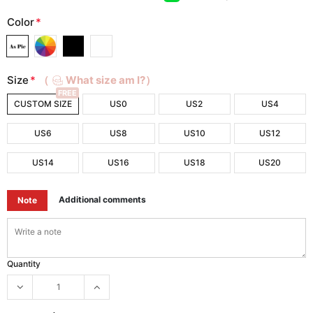
Color
*
Size
*
（
What size am I?）
FREE
CUSTOM SIZE
US0
US2
US4
US6
US8
US10
US12
US14
US16
US18
US20
Additional comments
Note
Quantity