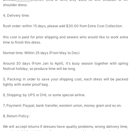
shoulder dress.
4, Delivery time:
Rush order: within 15 days, please add $30.00 from Extra Cost Collection.
this cost is paid for prior shipping and sewers who would like to work extra
time to finish this dress.
Normal time: Within 25 days (From May to Dec)
Around 30 days (From Jan to April), it's busy season together with spring
festival holiday, so produce time will be long.
5, Packing: in order to save your shipping cost, each dress will be packed
tightly with water proof bag .
6, Shipping: by UPS or DHL or some special airline.
7, Payment: Paypal, bank transfer, western union, money gram and so on.
8, Return Policy:
We will accept returns if dresses have quality problems, wrong delivery time,