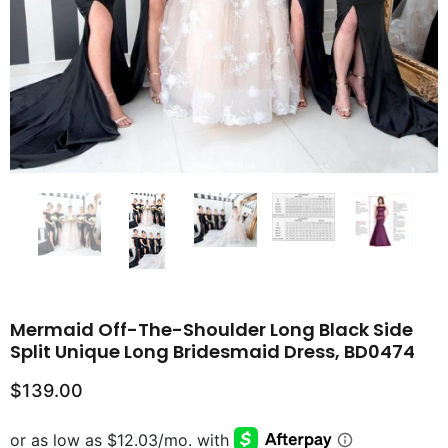
Mermaid Off-The-Shoulder Long Black Side
Split Unique Long Bridesmaid Dress, BD0474
$139.00