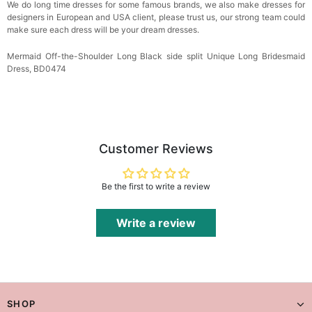
We do long time dresses for some famous brands, we also make dresses for
designers in European and USA client, please trust us, our strong team could
make sure each dress will be your dream dresses.
Mermaid Off-the-Shoulder Long Black side split Unique Long Bridesmaid
Dress, BD0474
Customer Reviews
Be the first to write a review
Write a review
SHOP