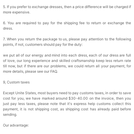
5. If you prefer to exchange dresses, then a price difference will be charged if
more expensive.
6. You are required to pay for the shipping fee to return or exchange the
dress.
7. When you return the package to us, please pay attention to the following
points, if not, customers should pay for the duty:
we put all of our energy and mind into each dress, each of our dress are full
of love, our long experience and skilled craftsmanship keep less return rate
till now, but if there are our problems, we could return all your payment, for
more details, please see our FAQ.
9, Custom taxes
Except Unite States, most buyers need to pay customs taxes, in order to save
cost for you, we have marked around $30-40.00 on the invoice, then you
just pay less taxes, please note that it's express help customs collect this
payment, it is not shipping cost, as shipping cost has already paid before
sending.
Our advantage: