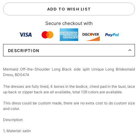
ADD TO WISH LIST
Secure checkout with
DESCRIPTION
Mermaid Off-the-Shoulder Long Black side split Unique Long Bridesmaid
Dress, BD0474
The dresses are fully lined, 4 bones in the bodice, chest pad in the bust, lace
up back or zipper back are all available, total 126 colors are available.
This dress could be custom made, there are no extra cost to do custom size
and color.
Description
1, Material: satin