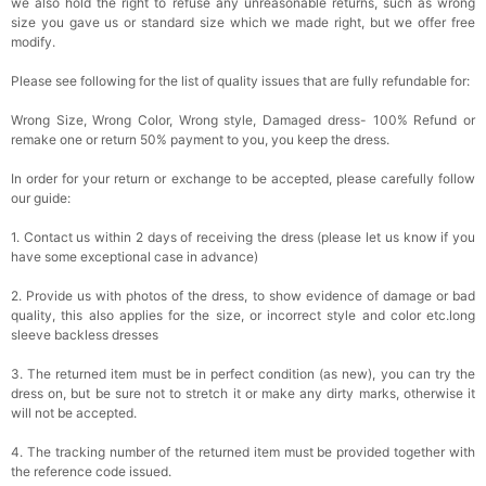
we also hold the right to refuse any unreasonable returns, such as wrong
size you gave us or standard size which we made right, but we offer free
modify.
Please see following for the list of quality issues that are fully refundable for:
Wrong Size, Wrong Color, Wrong style, Damaged dress- 100% Refund or
remake one or return 50% payment to you, you keep the dress.
In order for your return or exchange to be accepted, please carefully follow
our guide:
1. Contact us within 2 days of receiving the dress (please let us know if you
have some exceptional case in advance)
2. Provide us with photos of the dress, to show evidence of damage or bad
quality, this also applies for the size, or incorrect style and color etc.long
sleeve backless dresses
3. The returned item must be in perfect condition (as new), you can try the
dress on, but be sure not to stretch it or make any dirty marks, otherwise it
will not be accepted.
4. The tracking number of the returned item must be provided together with
the reference code issued.