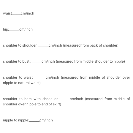
waist______cm/inch
hip:_______cm/inch
shoulder to shoulder :_______cm/inch (measured from back of shoulder)
shoulder to bust :_______cm/inch (measured from middle shoulder to nipple)
shoulder to waist :_______cm/inch (measured from middle of shoulder over
nipple to natural waist)
shoulder to hem with shoes on:_______cm/inch (measured from middle of
shoulder over nipple to end of skirt)
nipple to nipple:_______cm/inch