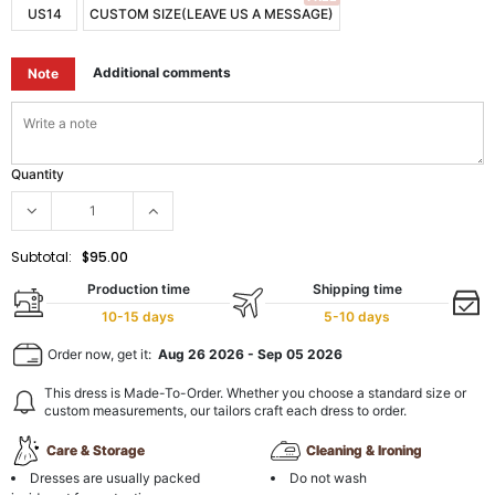
US14
CUSTOM SIZE(LEAVE US A MESSAGE)
Additional comments
Note
Quantity
Subtotal:
$95.00
Production time
Shipping time
10-15 days
5-10 days
Order now, get it:
Aug 26 2026
-
Sep 05 2026
This dress is Made-To-Order. Whether you choose a standard size or
custom measurements, our tailors craft each dress to order.
Care & Storage
Cleaning & Ironing
Dresses are usually packed
Do not wash