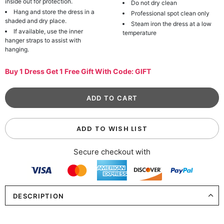
inside out for protection.
Do not dry clean
Hang and store the dress in a
Professional spot clean only
shaded and dry place.
Steam iron the dress at a low
If available, use the inner
temperature
hanger straps to assist with
hanging.
Buy 1 Dress Get 1 Free Gift With Code: GIFT
ADD TO WISH LIST
Secure checkout with
DESCRIPTION