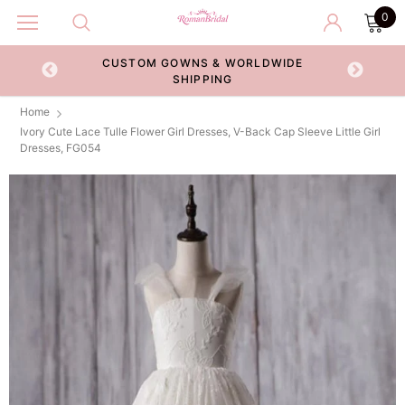
0
CUSTOM GOWNS & WORLDWIDE
ECKOUT
SHIPPING
Home
Ivory Cute Lace Tulle Flower Girl Dresses, V-Back Cap Sleeve Little Girl
Dresses, FG054