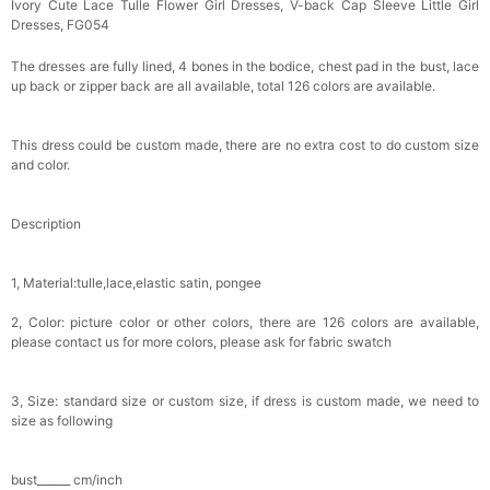
Ivory Cute Lace Tulle Flower Girl Dresses, V-back Cap Sleeve Little Girl
Dresses, FG054
The dresses are fully lined, 4 bones in the bodice, chest pad in the bust, lace
up back or zipper back are all available, total 126 colors are available.
This dress could be custom made, there are no extra cost to do custom size
and color.
Description
1, Material:tulle,lace,elastic satin, pongee
2, Color: picture color or other colors, there are 126 colors are available,
please contact us for more colors, please ask for fabric swatch
3, Size: standard size or custom size, if dress is custom made, we need to
size as following
bust______ cm/inch