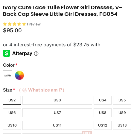
Ivory Cute Lace Tulle Flower Girl Dresses, V-
Back Cap Sleeve Little Girl Dresses, FG054
1 review
$95.00
Color
*
Size
*
（
What size am I?）
US2
US3
US4
US5
US6
US7
US8
US9
US10
US11
US12
US13
FREE