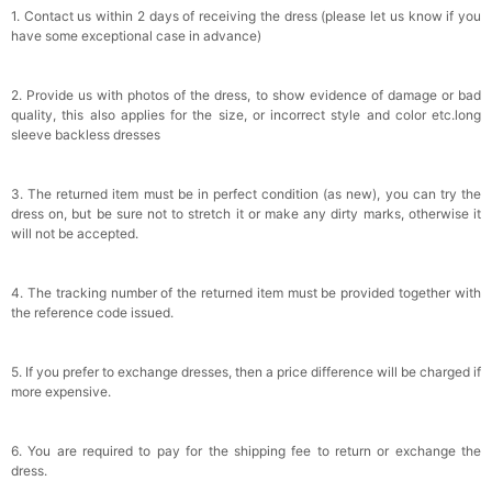
1. Contact us within 2 days of receiving the dress (please let us know if you
have some exceptional case in advance)
2. Provide us with photos of the dress, to show evidence of damage or bad
quality, this also applies for the size, or incorrect style and color etc.long
sleeve backless dresses
3. The returned item must be in perfect condition (as new), you can try the
dress on, but be sure not to stretch it or make any dirty marks, otherwise it
will not be accepted.
4. The tracking number of the returned item must be provided together with
the reference code issued.
5. If you prefer to exchange dresses, then a price difference will be charged if
more expensive.
6. You are required to pay for the shipping fee to return or exchange the
dress.