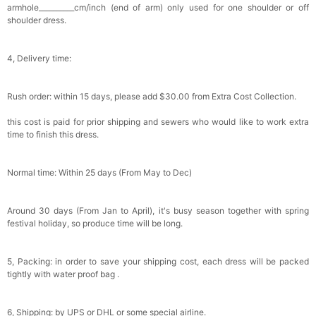
armhole__________cm/inch (end of arm) only used for one shoulder or off
shoulder dress.
4, Delivery time:
Rush order: within 15 days, please add $30.00 from Extra Cost Collection.
this cost is paid for prior shipping and sewers who would like to work extra
time to finish this dress.
Normal time: Within 25 days (From May to Dec)
Around 30 days (From Jan to April), it's busy season together with spring
festival holiday, so produce time will be long.
5, Packing: in order to save your shipping cost, each dress will be packed
tightly with water proof bag .
6, Shipping: by UPS or DHL or some special airline.