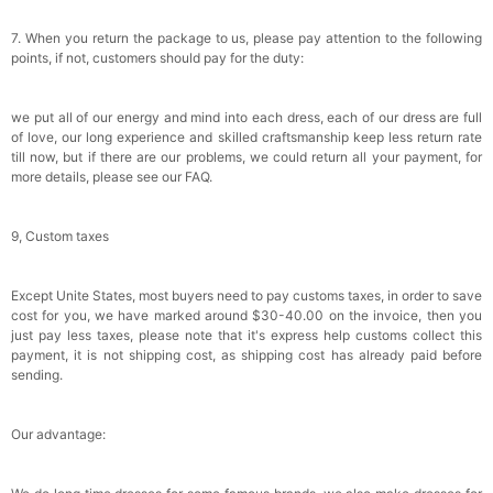
7. When you return the package to us, please pay attention to the following
points, if not, customers should pay for the duty:
we put all of our energy and mind into each dress, each of our dress are full
of love, our long experience and skilled craftsmanship keep less return rate
till now, but if there are our problems, we could return all your payment, for
more details, please see our FAQ.
9, Custom taxes
Except Unite States, most buyers need to pay customs taxes, in order to save
cost for you, we have marked around $30-40.00 on the invoice, then you
just pay less taxes, please note that it's express help customs collect this
payment, it is not shipping cost, as shipping cost has already paid before
sending.
Our advantage: