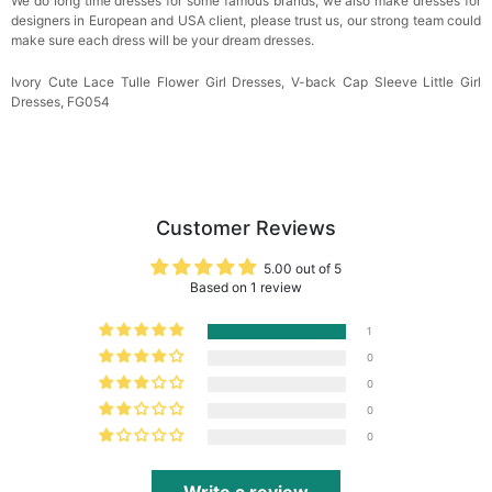
We do long time dresses for some famous brands, we also make dresses for
designers in European and USA client, please trust us, our strong team could
make sure each dress will be your dream
dresses.
Ivory Cute Lace Tulle Flower Girl Dresses, V-back Cap Sleeve Little Girl
Dresses, FG054
Customer Reviews
5.00 out of 5
Based on 1 review
1
0
0
0
0