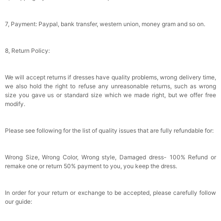
7, Payment: Paypal, bank transfer, western union, money gram and so on.
8, Return Policy:
We will accept returns if dresses have quality problems, wrong delivery time,
we also hold the right to refuse any unreasonable returns, such as wrong
size you gave us or standard size which we made right, but we offer free
modify.
Please see following for the list of quality issues that are fully refundable for:
Wrong Size, Wrong Color, Wrong style, Damaged dress- 100% Refund or
remake one or return 50% payment to you, you keep the dress.
In order for your return or exchange to be accepted, please carefully follow
our guide: