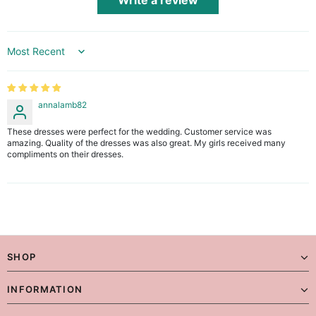
Write a review
Sort by
annalamb82
These dresses were perfect for the wedding. Customer service was
amazing. Quality of the dresses was also great. My girls received many
compliments on their dresses.
SHOP
INFORMATION