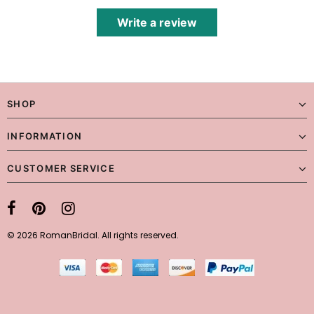
Write a review
SHOP
INFORMATION
CUSTOMER SERVICE
© 2026 RomanBridal. All rights reserved.