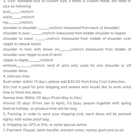
3, Size: standard size or custom size, if dress is custom made, we need to
size as following
bust______ cm/inch
waist______cm/inch
hip:_______cm/inch
shoulder to shoulder :_______cm/inch (measured from back of shoulder)
shoulder to bust :_______cm/inch (measured from middle shoulder to nipple)
shoulder to waist :_______cm/inch (measured from middle of shoulder over
nipple to natural waist)
shoulder to hem with shoes on:_______cm/inch (measured from middle of
shoulder over nipple to end of skirt)
nipple to nipple:_______cm/inch
armhole__________cm/inch (end of arm) only used for one shoulder or off
shoulder dress.
4, Delivery time:
Rush order: within 15 days, please add $30.00 from Extra Cost Collection.
this cost is paid for prior shipping and sewers who would like to work extra
time to finish this dress.
Normal time: Within 30 days (From May to Dec)
Around 35 days (From Jan to April), it's busy season together with spring
festival holiday, so produce time will be long.
5, Packing: in order to save your shipping cost, each dress will be packed
tightly with water proof bag .
6, Shipping: by UPS or DHL or some special airline.
7, Payment: Paypal, bank transfer, western union, money gram and so on.