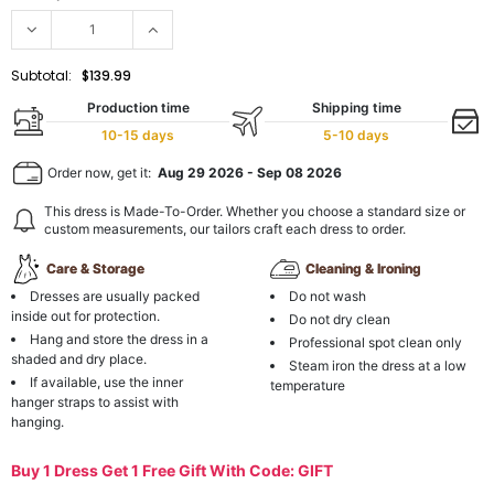
Subtotal:
$139.99
Production time
Shipping time
10-15 days
5-10 days
Order now, get it:
Aug 29 2026
-
Sep 08 2026
This dress is Made-To-Order. Whether you choose a standard size or
custom measurements, our tailors craft each dress to order.
Care & Storage
Cleaning & Ironing
Dresses are usually packed
Do not wash
inside out for protection.
Do not dry clean
Hang and store the dress in a
Professional spot clean only
shaded and dry place.
Steam iron the dress at a low
If available, use the inner
temperature
hanger straps to assist with
hanging.
Buy 1 Dress Get 1 Free Gift With Code: GIFT