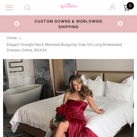
0
CUSTOM GOWNS & WORLDWIDE
ECKOUT
SHIPPING
Home
Elegant Straight Neck Mermaid Burgundy Side Slit Long Bridesmaid
Dresses Online, BG434