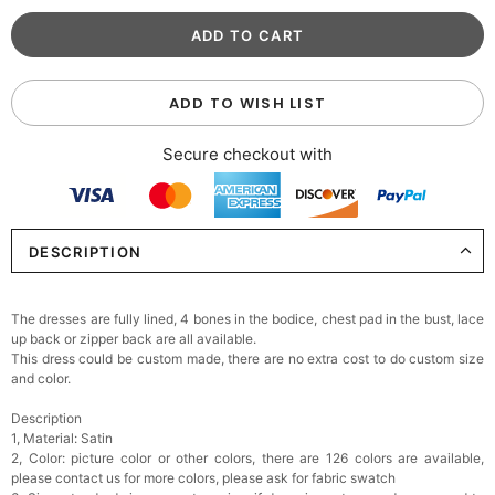
ADD TO WISH LIST
Secure checkout with
DESCRIPTION
The dresses are fully lined, 4 bones in the bodice, chest pad in the bust, lace
up back or zipper back are all available.
This dress could be custom made, there are no extra cost to do custom size
and color.
Description
1, Material: Satin
2, Color: picture color or other colors, there are 126 colors are available,
please contact us for more colors, please ask for fabric swatch