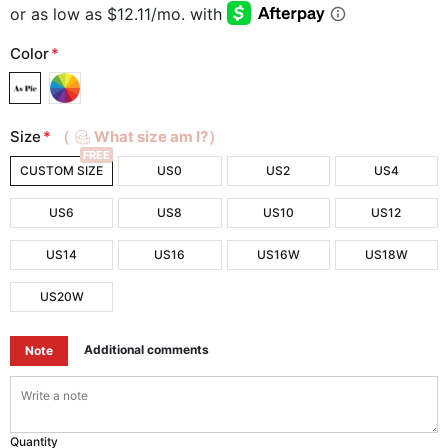
Color
*
Size
*
（
What size am I?）
FREE
CUSTOM SIZE
US0
US2
US4
US6
US8
US10
US12
US14
US16
US16W
US18W
US20W
Additional comments
Note
Quantity