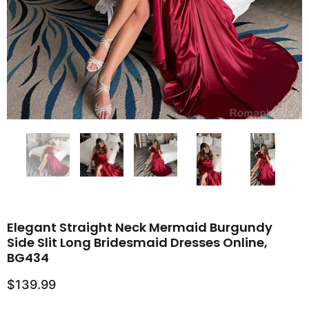
Elegant Straight Neck Mermaid Burgundy
Side Slit Long Bridesmaid Dresses Online,
BG434
$139.99