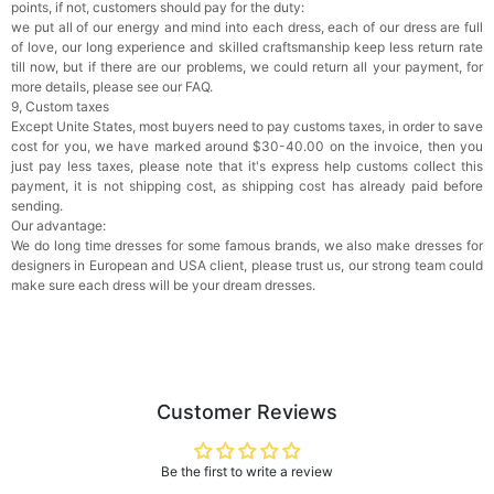
points, if not, customers should pay for the duty:
we put all of our energy and mind into each dress, each of our dress are full
of love, our long experience and skilled craftsmanship keep less return rate
till now, but if there are our problems, we could return all your payment, for
more details, please see our FAQ.
9, Custom taxes
Except Unite States, most buyers need to pay customs taxes, in order to save
cost for you, we have marked around $30-40.00 on the invoice, then you
just pay less taxes, please note that it's express help customs collect this
payment, it is not shipping cost, as shipping cost has already paid before
sending.
Our advantage:
We do long time dresses for some famous brands, we also make dresses for
designers in European and USA client, please trust us, our strong team could
make sure each dress will be your dream dresses.
Customer Reviews
Be the first to write a review