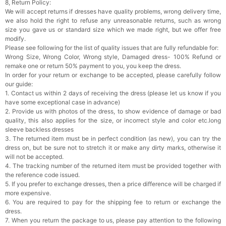
8, Return Policy:
We will accept returns if dresses have quality problems, wrong delivery time,
we also hold the right to refuse any unreasonable returns, such as wrong
size you gave us or standard size which we made right, but we offer free
modify.
Please see following for the list of quality issues that are fully refundable for:
Wrong Size, Wrong Color, Wrong style, Damaged dress- 100% Refund or
remake one or return 50% payment to you, you keep the dress.
In order for your return or exchange to be accepted, please carefully follow
our guide:
1. Contact us within 2 days of receiving the dress (please let us know if you
have some exceptional case in advance)
2. Provide us with photos of the dress, to show evidence of damage or bad
quality, this also applies for the size, or incorrect style and color etc.long
sleeve backless dresses
3. The returned item must be in perfect condition (as new), you can try the
dress on, but be sure not to stretch it or make any dirty marks, otherwise it
will not be accepted.
4. The tracking number of the returned item must be provided together with
the reference code issued.
5. If you prefer to exchange dresses, then a price difference will be charged if
more expensive.
6. You are required to pay for the shipping fee to return or exchange the
dress.
7. When you return the package to us, please pay attention to the following