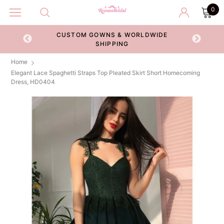
0
CUSTOM GOWNS & WORLDWIDE
ECKOUT
SHIPPING
Home
Elegant Lace Spaghetti Straps Top Pleated Skirt Short Homecoming
Dress, HD0404