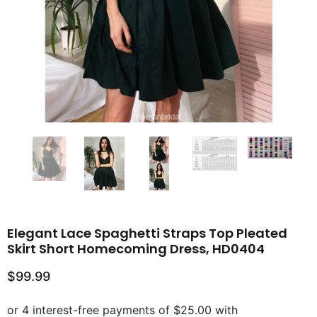
Elegant Lace Spaghetti Straps Top Pleated
Skirt Short Homecoming Dress, HD0404
$99.99