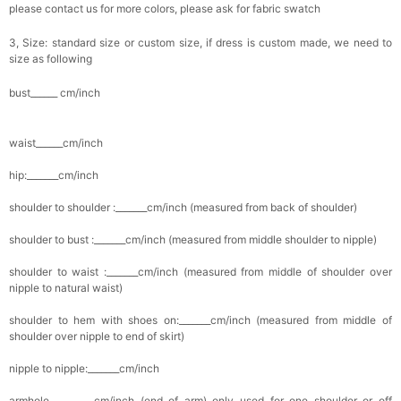
please contact us for more colors, please ask for fabric swatch
3, Size: standard size or custom size, if dress is custom made, we need to
size as following
bust______ cm/inch
waist______cm/inch
hip:_______cm/inch
shoulder to shoulder :_______cm/inch (measured from back of shoulder)
shoulder to bust :_______cm/inch (measured from middle shoulder to nipple)
shoulder to waist :_______cm/inch (measured from middle of shoulder over
nipple to natural waist)
shoulder to hem with shoes on:_______cm/inch (measured from middle of
shoulder over nipple to end of skirt)
nipple to nipple:_______cm/inch
armhole__________cm/inch (end of arm) only used for one shoulder or off