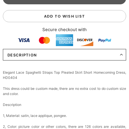
ADD TO WISH LIST
Secure checkout with
DESCRIPTION
Elegant Lace Spaghetti Straps Top Pleated Skirt Short Homecoming Dress,
HD0404
This dress could be custom made, there are no extra cost to do custom size
and color.
Description
1, Material:
satin, lace applique, pongee.
2, Color: picture color or other colors, there are 126 colors are available,