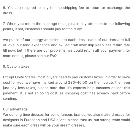
6. You are required to pay for the shipping fee to return or exchange the
dress.
7. When you return the package to us, please pay attention to the following
points, if not, customers should pay for the duty:
we put all of our energy and mind into each dress, each of our dress are full
of love, our long experience and skilled craftsmanship keep less return rate
till now, but if there are our problems, we could return all your payment, for
more details, please see our FAQ.
9, Custom taxes
Except Unite States, most buyers need to pay customs taxes, in order to save
cost for you, we have marked around $30-40.00 on the invoice, then you
just pay less taxes, please note that it's express help customs collect this
payment, it is not shipping cost, as shipping cost has already paid before
sending.
Our advantage:
We do long time dresses for some famous brands, we also make dresses for
designers in European and USA client, please trust us, our strong team could
make sure each dress will be your dream dresses.