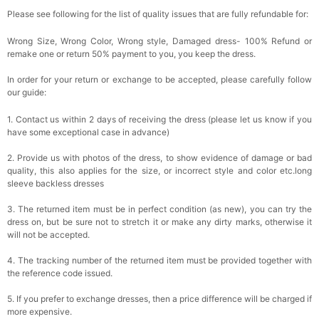
Please see following for the list of quality issues that are fully refundable for:
Wrong Size, Wrong Color, Wrong style, Damaged dress- 100% Refund or
remake one or return 50% payment to you, you keep the dress.
In order for your return or exchange to be accepted, please carefully follow
our guide:
1. Contact us within 2 days of receiving the dress (please let us know if you
have some exceptional case in advance)
2. Provide us with photos of the dress, to show evidence of damage or bad
quality, this also applies for the size, or incorrect style and color etc.long
sleeve backless dresses
3. The returned item must be in perfect condition (as new), you can try the
dress on, but be sure not to stretch it or make any dirty marks, otherwise it
will not be accepted.
4. The tracking number of the returned item must be provided together with
the reference code issued.
5. If you prefer to exchange dresses, then a price difference will be charged if
more expensive.