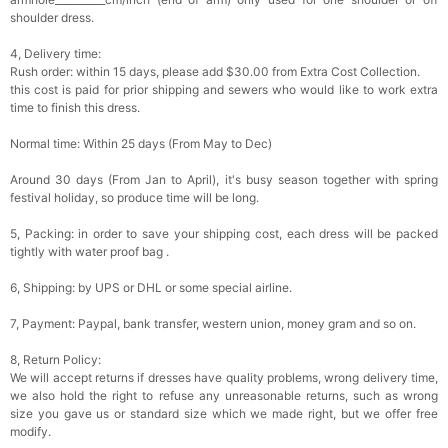
shoulder dress.
4, Delivery time:
Rush order: within 15 days, please add $30.00 from Extra Cost Collection.
this cost is paid for prior shipping and sewers who would like to work extra
time to finish this dress.
Normal time: Within 25 days (From May to Dec)
Around 30 days (From Jan to April), it's busy season together with spring
festival holiday, so produce time will be long.
5, Packing: in order to save your shipping cost, each dress will be packed
tightly with water proof bag .
6, Shipping: by UPS or DHL or some special airline.
7, Payment: Paypal, bank transfer, western union, money gram and so on.
8, Return Policy:
We will accept returns if dresses have quality problems, wrong delivery time,
we also hold the right to refuse any unreasonable returns, such as wrong
size you gave us or standard size which we made right, but we offer free
modify.