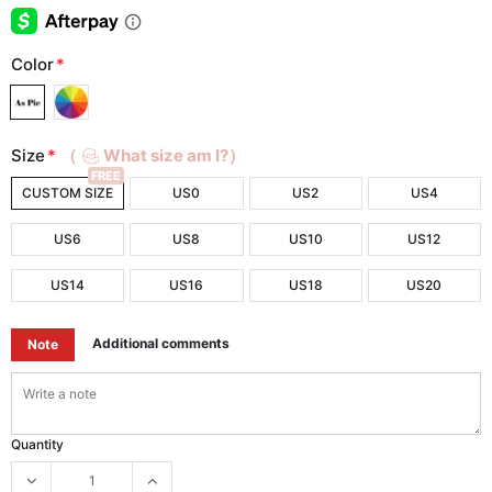
Color
*
Size
*
（
What size am I?）
FREE
CUSTOM SIZE
US0
US2
US4
US6
US8
US10
US12
US14
US16
US18
US20
Additional comments
Note
Quantity