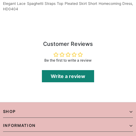
Elegant Lace Spaghetti Straps Top Pleated Skirt Short Homecoming Dress,
HD0404
Customer Reviews
Be the first to write a review
Write a review
SHOP
INFORMATION