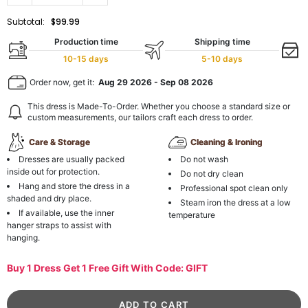
Subtotal:
$99.99
Production time
Shipping time
10-15 days
5-10 days
Order now, get it:
Aug 29 2026
-
Sep 08 2026
This dress is Made-To-Order. Whether you choose a standard size or
custom measurements, our tailors craft each dress to order.
Care & Storage
Cleaning & Ironing
Dresses are usually packed
Do not wash
inside out for protection.
Do not dry clean
Hang and store the dress in a
Professional spot clean only
shaded and dry place.
Steam iron the dress at a low
If available, use the inner
temperature
hanger straps to assist with
hanging.
Buy 1 Dress Get 1 Free Gift With Code: GIFT