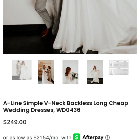
A-Line Simple V-Neck Backless Long Cheap
Wedding Dresses, WD0436
$249.00