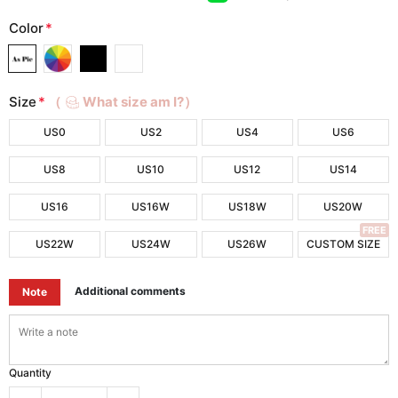
Color
*
Size
*
（
What size am I?）
US0
US2
US4
US6
US8
US10
US12
US14
US16
US16W
US18W
US20W
FREE
US22W
US24W
US26W
CUSTOM SIZE
Additional comments
Note
Quantity