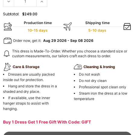
Subtotal:
$249.00
Production time
Shipping time
10-15 days
5-10 days
Order now, get it:
Aug 29 2026
-
Sep 08 2026
This dress is Made-To-Order. Whether you choose a standard size or
custom measurements, our tailors craft each dress to order.
Care & Storage
Cleaning & Ironing
Dresses are usually packed
Do not wash
inside out for protection.
Do not dry clean
Hang and store the dress in a
Professional spot clean only
shaded and dry place.
Steam iron the dress at a low
If available, use the inner
temperature
hanger straps to assist with
hanging.
Buy 1 Dress Get 1 Free Gift With Code: GIFT