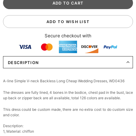
ADD TO WISH LIST
Secure checkout with
DESCRIPTION
A-line Simple V-neck Backless Long Cheap Wedding Dresses, WD0436
The dresses are fully lined, 4 bones in the bodice, chest pad in the bust, lace
up back or zipper back are all available, total 126 colors are available.
This dress could be custom made, there are no extra cost to do custom size
and color.
Description:
1, Material: chiffon