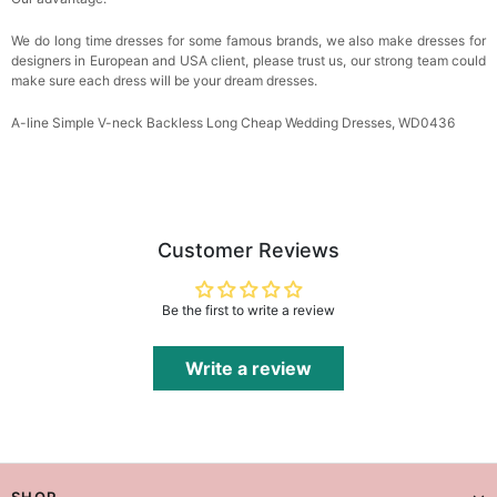
We do long time dresses for some famous brands, we also make dresses for
designers in European and USA client, please trust us, our strong team could
make sure each dress will be your dream dresses.
A-line Simple V-neck Backless Long Cheap Wedding Dresses, WD0436
Customer Reviews
Be the first to write a review
Write a review