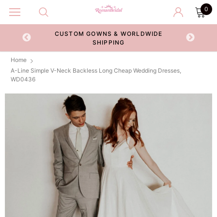
0
CUSTOM GOWNS & WORLDWIDE
ECKOUT
SHIPPING
Home
A-Line Simple V-Neck Backless Long Cheap Wedding Dresses,
WD0436