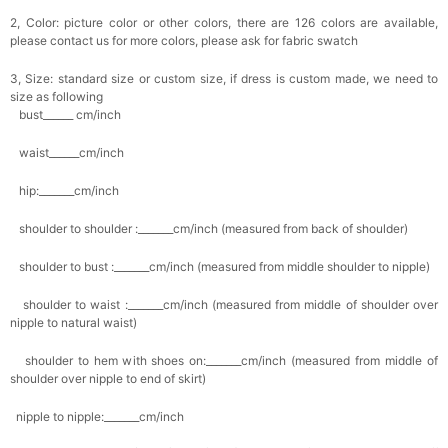
2, Color: picture color or other colors, there are 126 colors are available,
please contact us for more colors, please ask for fabric swatch
3, Size: standard size or custom size, if dress is custom made, we need to
size as following
bust______ cm/inch
waist______cm/inch
hip:_______cm/inch
shoulder to shoulder :_______cm/inch (measured from back of shoulder)
shoulder to bust :_______cm/inch (measured from middle shoulder to nipple)
shoulder to waist :_______cm/inch (measured from middle of shoulder over
nipple to natural waist)
shoulder to hem with shoes on:_______cm/inch (measured from middle of
shoulder over nipple to end of skirt)
nipple to nipple:_______cm/inch