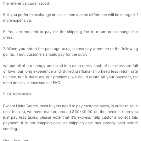
the reference code issued.
5. If you prefer to exchange dresses, then a price difference will be charged if
more expensive.
6. You are required to pay for the shipping fee to return or exchange the
dress.
7. When you return the package to us, please pay attention to the following
points, if not, customers should pay for the duty:
we put all of our energy and mind into each dress, each of our dress are full
of love, our long experience and skilled craftsmanship keep less return rate
till now, but if there are our problems, we could return all your payment, for
more details, please see our FAQ.
9, Custom taxes
Except Unite States, most buyers need to pay customs taxes, in order to save
cost for you, we have marked around $30-40.00 on the invoice, then you
just pay less taxes, please note that it's express help customs collect this
payment, it is not shipping cost, as shipping cost has already paid before
sending.
Our advantage: