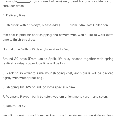
armhole__________cm/inch (end of arm) only used for one shoulder or off
shoulder dress.
4, Delivery time:
Rush order: within 15 days, please add $30.00 from Extra Cost Collection.
this cost is paid for prior shipping and sewers who would like to work extra
time to finish this dress.
Normal time: Within 25 days (From May to Dec)
Around 30 days (From Jan to April), it's busy season together with spring
festival holiday, so produce time will be long.
5, Packing: in order to save your shipping cost, each dress will be packed
tightly with water proof bag .
6, Shipping: by UPS or DHL or some special airline.
7, Payment: Paypal, bank transfer, western union, money gram and so on.
8, Return Policy:
We will accept returns if dresses have quality problems, wrong delivery time,