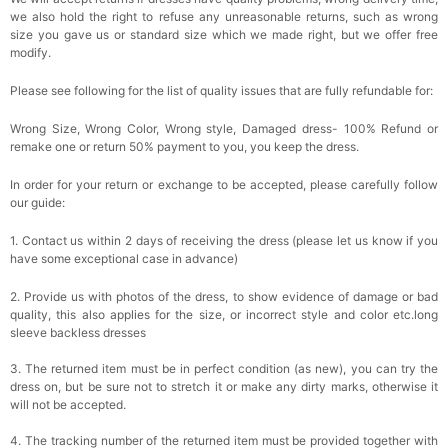
we also hold the right to refuse any unreasonable returns, such as wrong
size you gave us or standard size which we made right, but we offer free
modify.
Please see following for the list of quality issues that are fully refundable for:
Wrong Size, Wrong Color, Wrong style, Damaged dress- 100% Refund or
remake one or return 50% payment to you, you keep the dress.
In order for your return or exchange to be accepted, please carefully follow
our guide:
1. Contact us within 2 days of receiving the dress (please let us know if you
have some exceptional case in advance)
2. Provide us with photos of the dress, to show evidence of damage or bad
quality, this also applies for the size, or incorrect style and color etc.long
sleeve backless dresses
3. The returned item must be in perfect condition (as new), you can try the
dress on, but be sure not to stretch it or make any dirty marks, otherwise it
will not be accepted.
4. The tracking number of the returned item must be provided together with