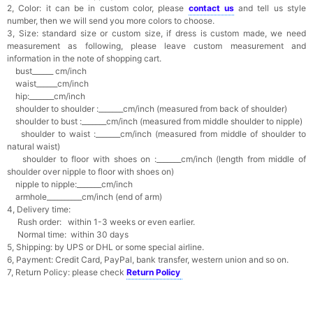
2, Color: it can be in custom color, please
contact us
and tell us style
number, then we will send you more colors to choose.
3, Size: standard size or custom size, if dress is custom made, we need
measurement as following, please leave custom measurement and
information in the note of shopping cart.
bust______ cm/inch
waist______cm/inch
hip:_______cm/inch
shoulder to shoulder :_______cm/inch (measured from back of shoulder)
shoulder to bust :_______cm/inch (measured from middle shoulder to nipple)
shoulder to waist :_______cm/inch (measured from middle of shoulder to
natural waist)
shoulder to floor with shoes on :_______cm/inch (length from middle of
shoulder over nipple to floor with shoes on)
nipple to nipple:_______cm/inch
armhole__________cm/inch (end of arm)
4, Delivery time:
Rush order: within 1-3 weeks or even earlier.
Normal time: within 30 days
5, Shipping: by UPS or DHL or some special airline.
6, Payment: Credit Card, PayPal, bank transfer, western union and so on.
7, Return Policy: please check
Return Policy