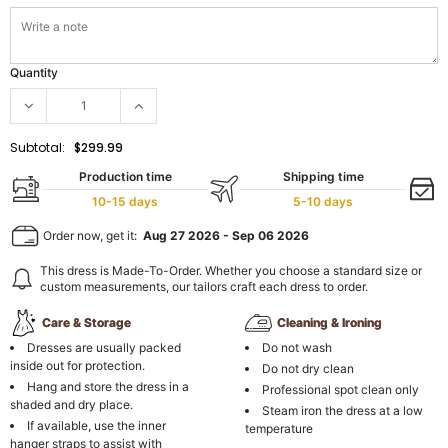
Quantity
Subtotal:
$299.99
Production time
Shipping time
10-15 days
5-10 days
Order now, get it:
Aug 27 2026
-
Sep 06 2026
This dress is Made-To-Order. Whether you choose a standard size or
custom measurements, our tailors craft each dress to order.
Care & Storage
Cleaning & Ironing
Dresses are usually packed
Do not wash
inside out for protection.
Do not dry clean
Hang and store the dress in a
Professional spot clean only
shaded and dry place.
Steam iron the dress at a low
If available, use the inner
temperature
hanger straps to assist with