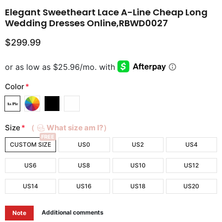
Elegant Sweetheart Lace A-Line Cheap Long
Wedding Dresses Online,RBWD0027
$299.99
Color
*
Size
*
（
What size am I?）
FREE
CUSTOM SIZE
US0
US2
US4
US6
US8
US10
US12
US14
US16
US18
US20
Additional comments
Note