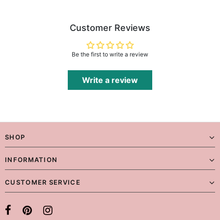
Customer Reviews
Be the first to write a review
Write a review
SHOP
INFORMATION
CUSTOMER SERVICE