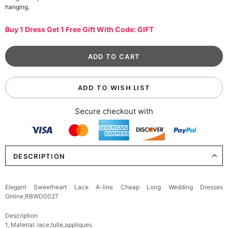
hanging.
Buy 1 Dress Get 1 Free Gift With Code: GIFT
ADD TO WISH LIST
Secure checkout with
DESCRIPTION
Elegant Sweetheart Lace A-line Cheap Long Wedding Dresses
Online,RBWD0027
Description
1, Material: lace,tulle,appliques