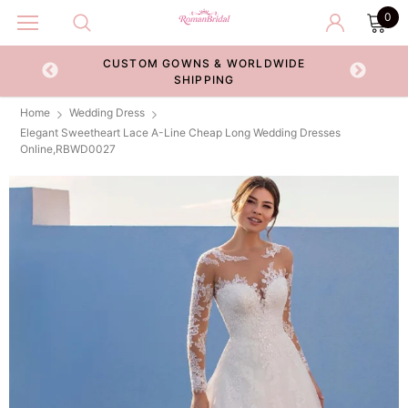
0
CUSTOM GOWNS & WORLDWIDE
ECKOUT
SHIPPING
Home
Wedding Dress
Elegant Sweetheart Lace A-Line Cheap Long Wedding Dresses
Online,RBWD0027