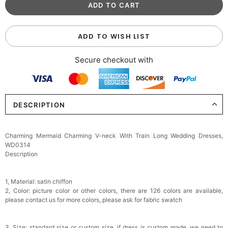
ADD TO WISH LIST
Secure checkout with
DESCRIPTION
Charming Mermaid Charming V-neck With Train Long Wedding Dresses,
WD0314
Description
1, Material: satin chiffon
2, Color: picture color or other colors, there are 126 colors are available,
please contact us for more colors, please ask for fabric swatch
3, Size: standard size or custom size, if dress is custom made, we need to