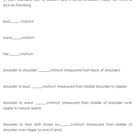
size as following
bust______ cm/inch
waist______cm/inch
hip:_______cm/inch
shoulder to shoulder :_______cm/inch (measured from back of shoulder)
shoulder to bust :_______cm/inch (measured from middle shoulder to nipple)
shoulder to waist :_______cm/inch (measured from middle of shoulder over
nipple to natural waist)
shoulder to hem with shoes on:_______cm/inch (measured from middle of
shoulder over nipple to end of skirt)