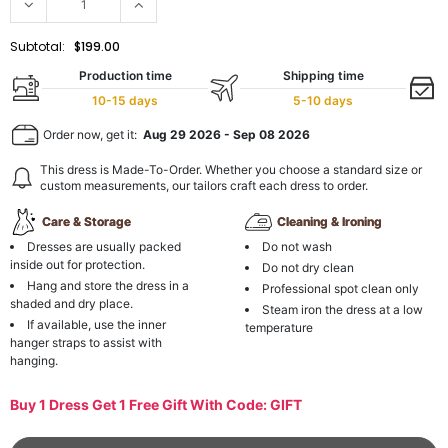
Subtotal:
$199.00
Production time
Shipping time
10-15 days
5-10 days
Order now, get it:
Aug 29 2026
-
Sep 08 2026
This dress is Made-To-Order. Whether you choose a standard size or
custom measurements, our tailors craft each dress to order.
Care & Storage
Cleaning & Ironing
Dresses are usually packed
Do not wash
inside out for protection.
Do not dry clean
Hang and store the dress in a
Professional spot clean only
shaded and dry place.
Steam iron the dress at a low
If available, use the inner
temperature
hanger straps to assist with
hanging.
Buy 1 Dress Get 1 Free Gift With Code: GIFT