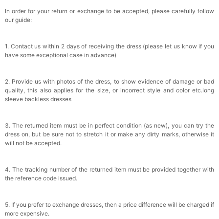
In order for your return or exchange to be accepted, please carefully follow
our guide:
1. Contact us within 2 days of receiving the dress (please let us know if you
have some exceptional case in advance)
2. Provide us with photos of the dress, to show evidence of damage or bad
quality, this also applies for the size, or incorrect style and color etc.long
sleeve backless dresses
3. The returned item must be in perfect condition (as new), you can try the
dress on, but be sure not to stretch it or make any dirty marks, otherwise it
will not be accepted.
4. The tracking number of the returned item must be provided together with
the reference code issued.
5. If you prefer to exchange dresses, then a price difference will be charged if
more expensive.