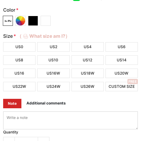
Color
*
Size
*
（
What size am I?）
US0
US2
US4
US6
US8
US10
US12
US14
US16
US16W
US18W
US20W
FREE
US22W
US24W
US26W
CUSTOM SIZE
Additional comments
Note
Quantity