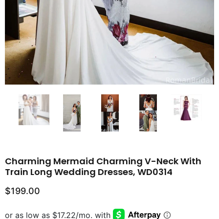
Charming Mermaid Charming V-Neck With
Train Long Wedding Dresses, WD0314
$199.00