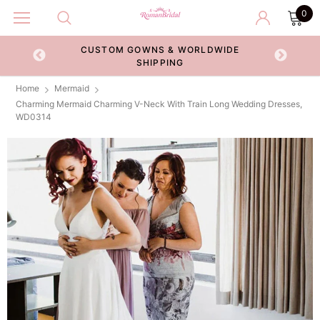
0
CUSTOM GOWNS & WORLDWIDE
ECKOUT
SHIPPING
Home
Mermaid
Charming Mermaid Charming V-Neck With Train Long Wedding Dresses,
WD0314