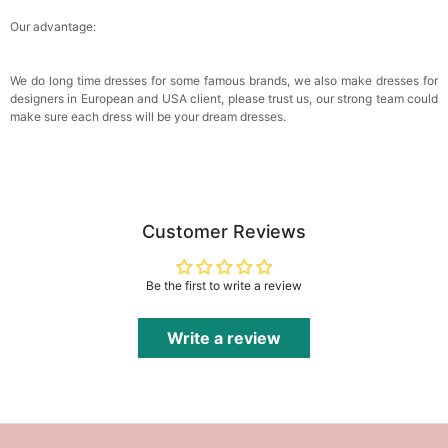
Our advantage:
We do long time dresses for some famous brands, we also make dresses for
designers in European and USA client, please trust us, our strong team could
make sure each dress will be your dream dresses.
Customer Reviews
Be the first to write a review
Write a review