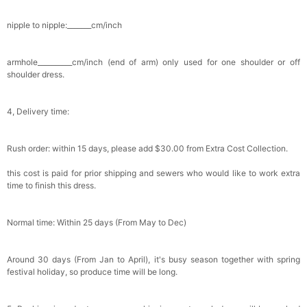
nipple to nipple:_______cm/inch
armhole__________cm/inch (end of arm) only used for one shoulder or off
shoulder dress.
4, Delivery time:
Rush order: within 15 days, please add $30.00 from Extra Cost Collection.
this cost is paid for prior shipping and sewers who would like to work extra
time to finish this dress.
Normal time: Within 25 days (From May to Dec)
Around 30 days (From Jan to April), it's busy season together with spring
festival holiday, so produce time will be long.