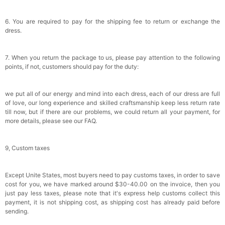
6. You are required to pay for the shipping fee to return or exchange the
dress.
7. When you return the package to us, please pay attention to the following
points, if not, customers should pay for the duty:
we put all of our energy and mind into each dress, each of our dress are full
of love, our long experience and skilled craftsmanship keep less return rate
till now, but if there are our problems, we could return all your payment, for
more details, please see our FAQ.
9, Custom taxes
Except Unite States, most buyers need to pay customs taxes, in order to save
cost for you, we have marked around $30-40.00 on the invoice, then you
just pay less taxes, please note that it's express help customs collect this
payment, it is not shipping cost, as shipping cost has already paid before
sending.