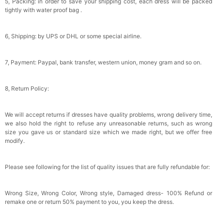
5, Packing: in order to save your shipping cost, each dress will be packed
tightly with water proof bag .
6, Shipping: by UPS or DHL or some special airline.
7, Payment: Paypal, bank transfer, western union, money gram and so on.
8, Return Policy:
We will accept returns if dresses have quality problems, wrong delivery time,
we also hold the right to refuse any unreasonable returns, such as wrong
size you gave us or standard size which we made right, but we offer free
modify.
Please see following for the list of quality issues that are fully refundable for:
Wrong Size, Wrong Color, Wrong style, Damaged dress- 100% Refund or
remake one or return 50% payment to you, you keep the dress.