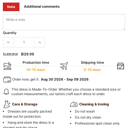
Additional comments
Note
Quantity
Subtotal:
$129.99
Production time
Shipping time
10-15 days
5-10 days
Order now, get it:
Aug 30 2026
-
Sep 09 2026
This dress is Made-To-Order. Whether you choose a standard size or
custom measurements, our tailors craft each dress to order.
Care & Storage
Cleaning & Ironing
Dresses are usually packed
Do not wash
inside out for protection.
Do not dry clean
Hang and store the dress in a
Professional spot clean only
shaded and dry place.