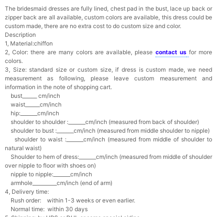
The bridesmaid dresses are fully lined, chest pad in the bust, lace up back or
zipper back are all available, custom colors are available, this dress could be
custom made, there are no extra cost to do custom size and color.
Description
1, Material:chiffon
2, Color: there are many colors are available, please
contact us
for more
colors.
3, Size: standard size or custom size,
if dress is custom made, we need
measurement as following, please leave custom measurement and
information in the note of shopping cart.
bust______ cm/inch
waist______cm/inch
hip:_______cm/inch
shoulder to shoulder :_______cm/inch (measured from back of shoulder)
shoulder to bust :_______cm/inch (measured from middle shoulder to nipple)
shoulder to waist :_______cm/inch (measured from middle of shoulder to
natural waist)
Shoulder to hem of dress:_______cm/inch (measured from middle of shoulder
over nipple to floor with shoes on)
nipple to nipple:_______cm/inch
armhole__________cm/inch (end of arm)
4, Delivery time:
Rush order: within 1-3 weeks or even earlier.
Normal time: within 30 days