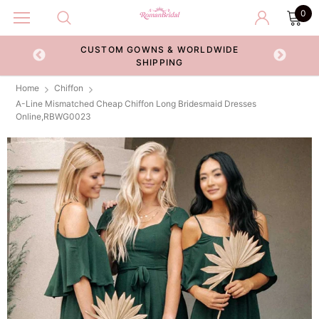
0
CUSTOM GOWNS & WORLDWIDE
ECKOUT
SHIPPING
Home
Chiffon
A-Line Mismatched Cheap Chiffon Long Bridesmaid Dresses
Online,RBWG0023