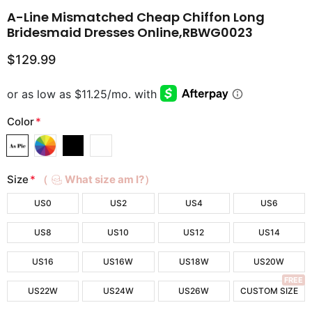
A-Line Mismatched Cheap Chiffon Long
Bridesmaid Dresses Online,RBWG0023
$129.99
Color
*
Size
*
（
What size am I?）
US0
US2
US4
US6
US8
US10
US12
US14
US16
US16W
US18W
US20W
FREE
US22W
US24W
US26W
CUSTOM SIZE