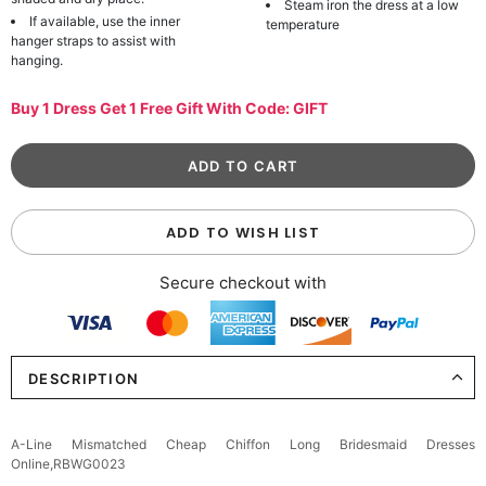
Steam iron the dress at a low
If available, use the inner
temperature
hanger straps to assist with
hanging.
Buy 1 Dress Get 1 Free Gift With Code: GIFT
ADD TO WISH LIST
Secure checkout with
DESCRIPTION
A-Line Mismatched Cheap Chiffon Long Bridesmaid Dresses
Online,RBWG0023