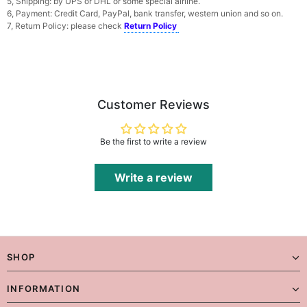
5, Shipping: by UPS or DHL or some special airline.
6, Payment: Credit Card, PayPal, bank transfer, western union and so on.
7, Return Policy: please check
Return Policy
Customer Reviews
Be the first to write a review
Write a review
SHOP
INFORMATION