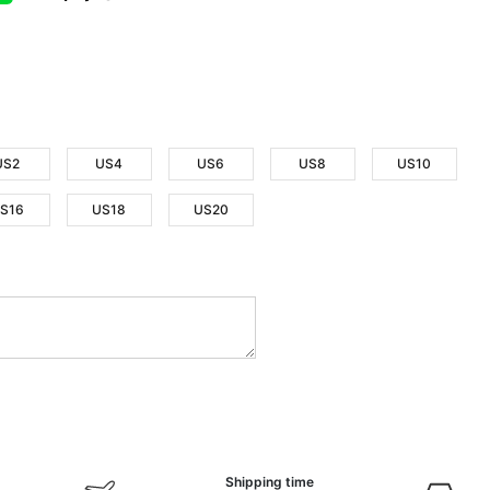
US2
US4
US6
US8
US10
S16
US18
US20
Shipping time