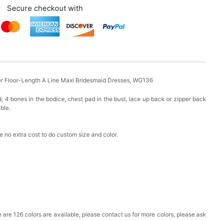
Secure checkout with
r Floor-Length A Line Maxi Bridesmaid Dresses, WG136
d, 4 bones in the bodice, chest pad in the bust, lace up back or zipper back
able.
 no extra cost to do custom size and color.
ere are 126 colors are available, please contact us for more colors, please ask