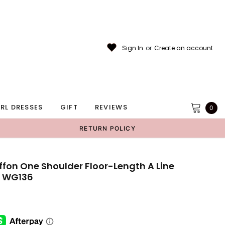
Sign In
or
Create an account
RL DRESSES
GIFT
REVIEWS
0
RETURN POLICY
fon One Shoulder Floor-Length A Line
, WG136