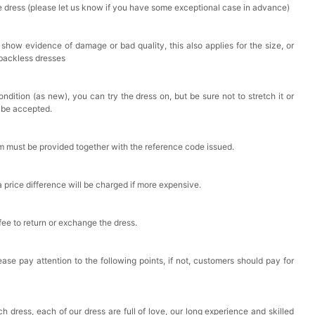
he dress (please let us know if you have some exceptional case in advance)
 show evidence of damage or bad quality, this also applies for the size, or
 backless dresses
ndition (as new), you can try the dress on, but be sure not to stretch it or
t be accepted.
em must be provided together with the reference code issued.
a price difference will be charged if more expensive.
 fee to return or exchange the dress.
ase pay attention to the following points, if not, customers should pay for
h dress, each of our dress are full of love, our long experience and skilled