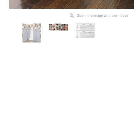
Zoom the image with the mouse