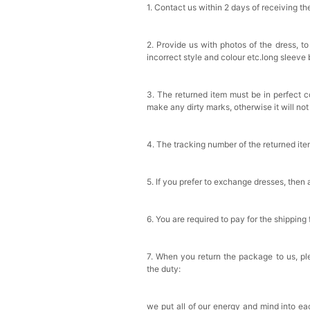
1. Contact us within 2 days of receiving t
2. Provide us with photos of the dress, to
incorrect style and colour etc.long sleeve
3. The returned item must be in perfect co
make any dirty marks, otherwise it will no
4. The tracking number of the returned it
5. If you prefer to exchange dresses, then 
6. You are required to pay for the shipping
7. When you return the package to us, ple
the duty:
we put all of our energy and mind into eac