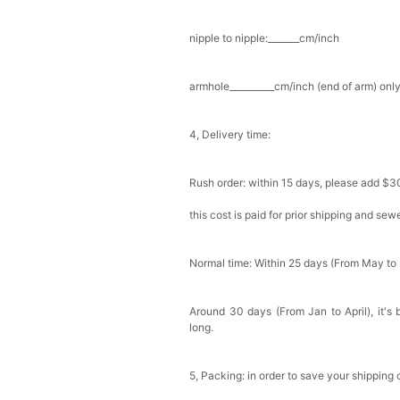
nipple to nipple:_______cm/inch
armhole__________cm/inch (end of arm) only
4, Delivery time:
Rush order: within 15 days, please add $3
this cost is paid for prior shipping and sew
Normal time: Within 25 days (From May to
Around 30 days (From Jan to April), it's 
long.
5, Packing: in order to save your shipping 