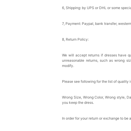
6, Shipping: by UPS or DHL or some special
7, Payment: Paypal, bank transfer, wester
8, Return Policy:
We will accept returns if dresses have qu
unreasonable returns, such as wrong si
modify.
Please see following for the list of quality 
Wrong Size, Wrong Color, Wrong style, 
you keep the dress.
In order for your return or exchange to be 