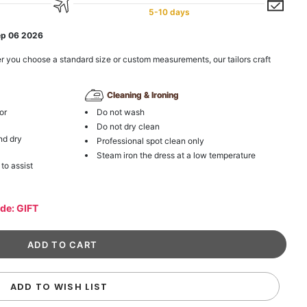
5-10 days
ep 06 2026
r you choose a standard size or custom measurements, our tailors craft
Cleaning & Ironing
or
Do not wash
Do not dry clean
nd dry
Professional spot clean only
Steam iron the dress at a low temperature
 to assist
ode: GIFT
ADD TO WISH LIST