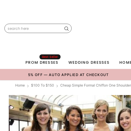
Best Seller
PROM DRESSES
WEDDING DRESSES
HOM
5% OFF — AUTO APPLIED AT CHECKOUT
Home
$100 To $150
Cheap Simple Formal Chiffon One Shoulder