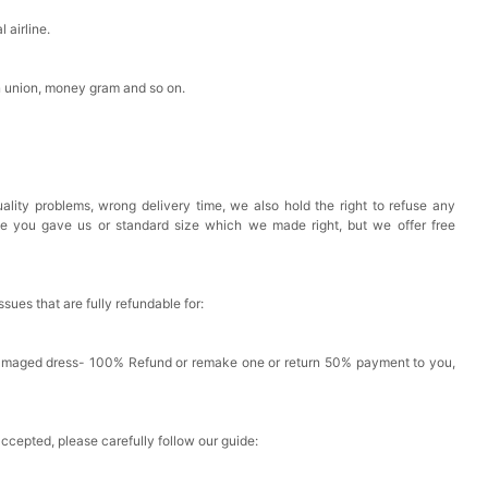
 airline.
n union, money gram and so on.
ality problems, wrong delivery time, we also hold the right to refuse any
ze you gave us or standard size which we made right, but we offer free
issues that are fully refundable for:
Damaged dress- 100% Refund or remake one or return 50% payment to you,
accepted, please carefully follow our guide: