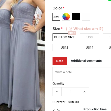
Color
*
Size
*
（
What size am I?）
FREE
CUSTOM SIZE
US0
US12
US14
U
Additional comments
Note
Quantity
Subtotal:
$119.00
Production time