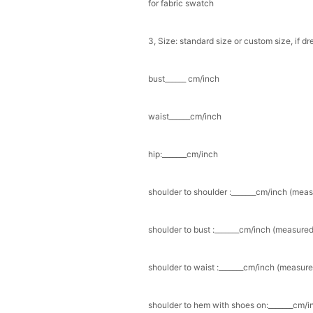
for fabric swatch
3, Size: standard size or custom size, if d
bust______ cm/inch
waist______cm/inch
hip:_______cm/inch
shoulder to shoulder :_______cm/inch (mea
shoulder to bust :_______cm/inch (measured
shoulder to waist :_______cm/inch (measure
shoulder to hem with shoes on:_______cm/in