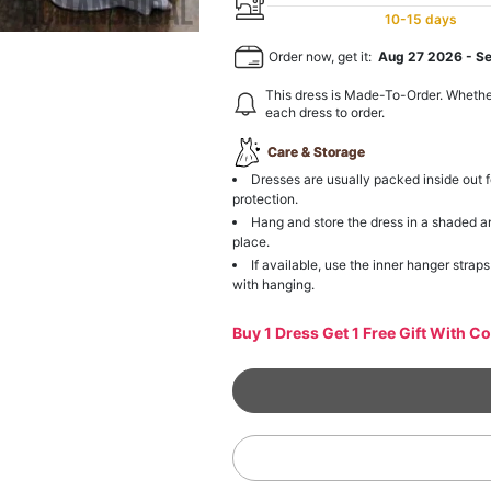
10-15 days
Order now, get it:
Aug 27 2026
-
S
This dress is Made-To-Order. Whethe
each dress to order.
Care & Storage
Dresses are usually packed inside out f
protection.
Hang and store the dress in a shaded a
place.
If available, use the inner hanger straps
with hanging.
Buy 1 Dress Get 1 Free Gift With C