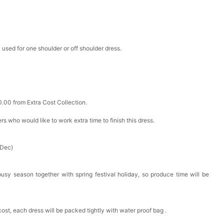
 used for one shoulder or off shoulder dress.
0.00 from Extra Cost Collection.
ers who would like to work extra time to finish this dress.
 Dec)
busy season together with spring festival holiday, so produce time will be
cost, each dress will be packed tightly with water proof bag .