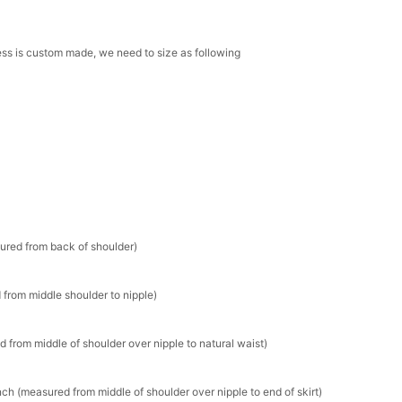
ress is custom made, we need to size as following
sured from back of shoulder)
 from middle shoulder to nipple)
d from middle of shoulder over nipple to natural waist)
ch (measured from middle of shoulder over nipple to end of skirt)