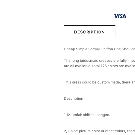
DESCRIPTION
Cheap Simple Formal Chiffon One Shoulde
The long bridesmaid dresses are fully line
are all available, total 126 colors are avail
This dress could be custom made, there are
Description
1, Material: chiffon, pongee.
2, Color: picture color or other colors, th