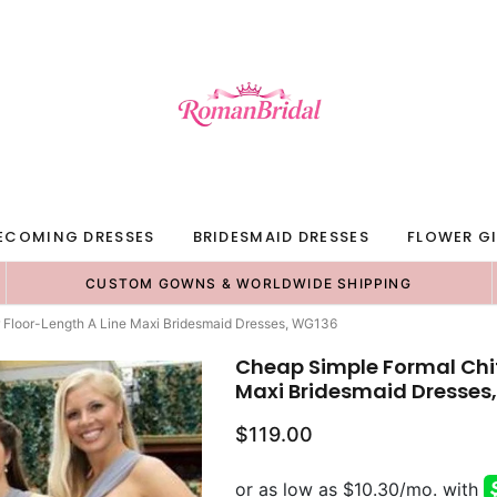
ECOMING DRESSES
BRIDESMAID DRESSES
FLOWER GI
CUSTOM GOWNS & WORLDWIDE SHIPPING
 Floor-Length A Line Maxi Bridesmaid Dresses, WG136
Cheap Simple Formal Chif
Maxi Bridesmaid Dresses
$119.00